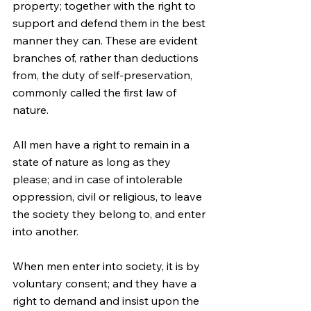
property; together with the right to 
support and defend them in the best 
manner they can. These are evident 
branches of, rather than deductions 
from, the duty of self-preservation, 
commonly called the first law of 
nature.
All men have a right to remain in a 
state of nature as long as they 
please; and in case of intolerable 
oppression, civil or religious, to leave 
the society they belong to, and enter 
into another.
When men enter into society, it is by 
voluntary consent; and they have a 
right to demand and insist upon the 