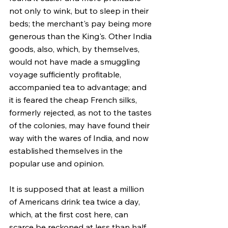
not only to wink, but to sleep in their 
beds; the merchant's pay being more 
generous than the King's. Other India 
goods, also, which, by themselves, 
would not have made a smuggling 
voyage sufficiently profitable, 
accompanied tea to advantage; and 
it is feared the cheap French silks, 
formerly rejected, as not to the tastes 
of the colonies, may have found their 
way with the wares of India, and now 
established themselves in the 
popular use and opinion.
It is supposed that at least a million 
of Americans drink tea twice a day, 
which, at the first cost here, can 
scarce be reckoned at less than half 