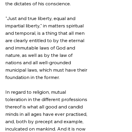
the dictates of his conscience.
"Just and true liberty, equal and 
impartial liberty," in matters spiritual 
and temporal, is a thing that all men 
are clearly entitled to by the eternal 
and immutable laws of God and 
nature, as well as by the law of 
nations and all well-grounded 
municipal laws, which must have their 
foundation in the former.
In regard to religion, mutual 
toleration in the different professions 
thereof is what all good and candid 
minds in all ages have ever practised, 
and, both by precept and example, 
inculcated on mankind. And it is now 