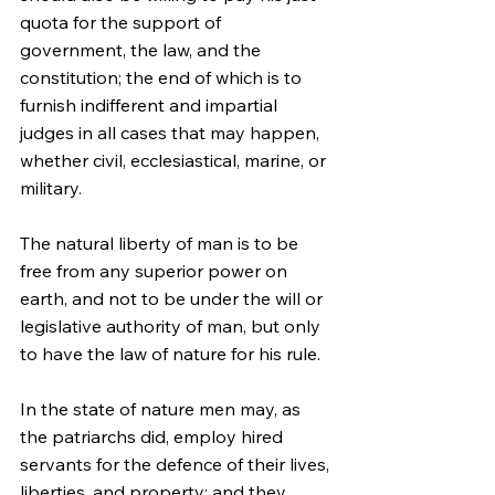
quota for the support of 
government, the law, and the 
constitution; the end of which is to 
furnish indifferent and impartial 
judges in all cases that may happen, 
whether civil, ecclesiastical, marine, or 
military.
The natural liberty of man is to be 
free from any superior power on 
earth, and not to be under the will or 
legislative authority of man, but only 
to have the law of nature for his rule.
In the state of nature men may, as 
the patriarchs did, employ hired 
servants for the defence of their lives, 
liberties, and property; and they 