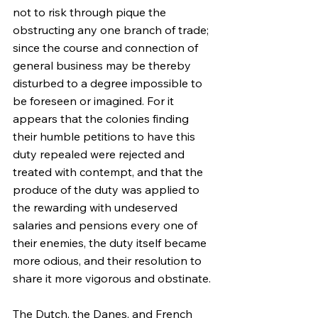
not to risk through pique the 
obstructing any one branch of trade; 
since the course and connection of 
general business may be thereby 
disturbed to a degree impossible to 
be foreseen or imagined. For it 
appears that the colonies finding 
their humble petitions to have this 
duty repealed were rejected and 
treated with contempt, and that the 
produce of the duty was applied to 
the rewarding with undeserved 
salaries and pensions every one of 
their enemies, the duty itself became 
more odious, and their resolution to 
share it more vigorous and obstinate.
The Dutch, the Danes, and French 