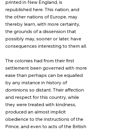
printed in New England, is 
republished here. This nation, and 
the other nations of Europe, may 
thereby learn, with more certainty, 
the grounds of a dissension that 
possibly may, sooner or later, have 
consequences interesting to them all.
The colonies had from their first 
settlement been governed with more 
ease than perhaps can be equalled 
by any instance in history of 
dominions so distant. Their affection 
and respect for this country, while 
they were treated with kindness, 
produced an almost implicit 
obedience to the instructions of the 
Prince, and even to acts of the British 