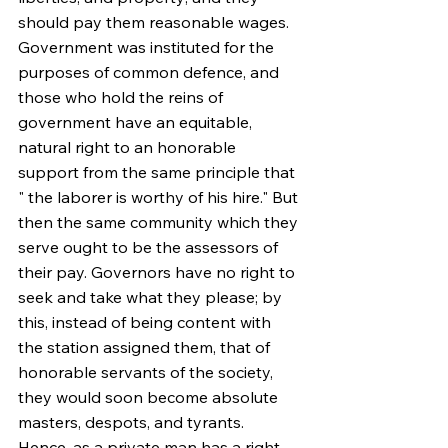
should pay them reasonable wages. 
Government was instituted for the 
purposes of common defence, and 
those who hold the reins of 
government have an equitable, 
natural right to an honorable 
support from the same principle that 
" the laborer is worthy of his hire." But 
then the same community which they 
serve ought to be the assessors of 
their pay. Governors have no right to 
seek and take what they please; by 
this, instead of being content with 
the station assigned them, that of 
honorable servants of the society, 
they would soon become absolute 
masters, despots, and tyrants. 
Hence, as a private man has a right 