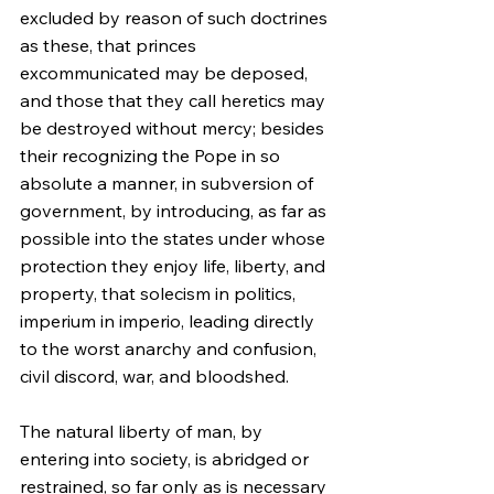
excluded by reason of such doctrines 
as these, that princes 
excommunicated may be deposed, 
and those that they call heretics may 
be destroyed without mercy; besides 
their recognizing the Pope in so 
absolute a manner, in subversion of 
government, by introducing, as far as 
possible into the states under whose 
protection they enjoy life, liberty, and 
property, that solecism in politics, 
imperium in imperio, leading directly 
to the worst anarchy and confusion, 
civil discord, war, and bloodshed.
The natural liberty of man, by 
entering into society, is abridged or 
restrained, so far only as is necessary 