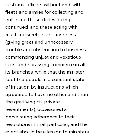
customs, officers without end, with 
fleets and armies for collecting and 
enforcing those duties, being 
continued, and these acting with 
much indiscretion and rashness 
(giving great and unnecessary 
trouble and obstruction to business, 
commencing unjust and vexatious 
suits, and harassing commerce in all 
its branches, while that the minister 
kept the people in a constant state 
of irritation by instructions which 
appeared to have no other end than 
the gratifying his private 
resentments), occasioned a 
persevering adherence to their 
resolutions in that particular; and the 
event should be a lesson to ministers 