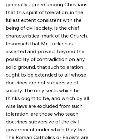
generally agreed among Christians 
that this spirit of toleration, in the 
fullest extent consistent with the 
being of civil society, is the chief 
characteristical mark of the Church. 
Insomuch that Mr. Locke has 
asserted and proved, beyond the 
possibility of contradiction on any 
solid ground, that such toleration 
ought to be extended to all whose 
doctrines are not subversive of 
society. The only sects which he 
thinks ought to be, and which by all 
wise laws are excluded from such 
toleration, are those who teach 
doctrines subversive of the civil 
government under which they live. 
The Roman Catholics or Papists are 