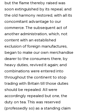
but the flame thereby raised was 
soon extinguished by its repeal, and 
the old harmony restored, with all its 
concomitant advantage to our 
commerce. The subsequent act of 
another administration, which, not 
content with an established 
exclusion of foreign manufactures, 
began to make our own merchandise 
dearer to the consumers there, by 
heavy duties, revived it again; and 
combinations were entered into 
throughout the continent to stop 
trading with Britain till those duties 
should be repealed. All were 
accordingly repealed but one, the 
duty on tea. This was reserved 
(professedly so) as a standing claim 