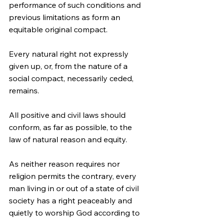
performance of such conditions and 
previous limitations as form an 
equitable original compact.
Every natural right not expressly 
given up, or, from the nature of a 
social compact, necessarily ceded, 
remains.
All positive and civil laws should 
conform, as far as possible, to the 
law of natural reason and equity.
As neither reason requires nor 
religion permits the contrary, every 
man living in or out of a state of civil 
society has a right peaceably and 
quietly to worship God according to 