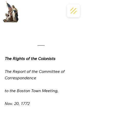
The Rights of the Colonists
The Report of the Committee of 
Correspondence
to the Boston Town Meeting, 
Nov. 20, 1772