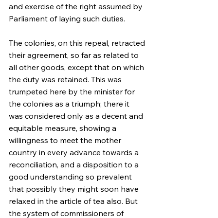
and exercise of the right assumed by 
Parliament of laying such duties.
The colonies, on this repeal, retracted 
their agreement, so far as related to 
all other goods, except that on which 
the duty was retained. This was 
trumpeted here by the minister for 
the colonies as a triumph; there it 
was considered only as a decent and 
equitable measure, showing a 
willingness to meet the mother 
country in every advance towards a 
reconciliation, and a disposition to a 
good understanding so prevalent 
that possibly they might soon have 
relaxed in the article of tea also. But 
the system of commissioners of 