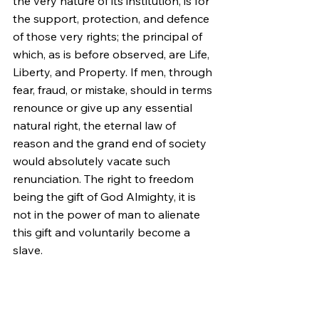
the very nature of its institution, is for 
the support, protection, and defence 
of those very rights; the principal of 
which, as is before observed, are Life, 
Liberty, and Property. If men, through 
fear, fraud, or mistake, should in terms 
renounce or give up any essential 
natural right, the eternal law of 
reason and the grand end of society 
would absolutely vacate such 
renunciation. The right to freedom 
being the gift of God Almighty, it is 
not in the power of man to alienate 
this gift and voluntarily become a 
slave.
II. The Rights of the Colonists as 
Christians.