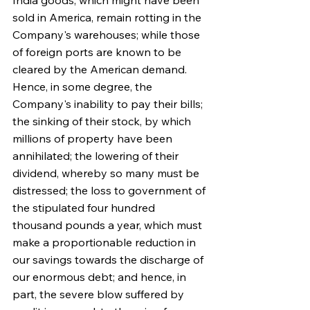
India goods, which might have been 
sold in America, remain rotting in the 
Company's warehouses; while those 
of foreign ports are known to be 
cleared by the American demand. 
Hence, in some degree, the 
Company's inability to pay their bills; 
the sinking of their stock, by which 
millions of property have been 
annihilated; the lowering of their 
dividend, whereby so many must be 
distressed; the loss to government of 
the stipulated four hundred 
thousand pounds a year, which must 
make a proportionable reduction in 
our savings towards the discharge of 
our enormous debt; and hence, in 
part, the severe blow suffered by 