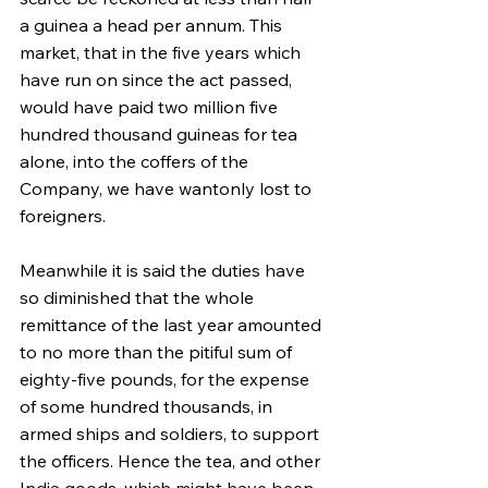
a guinea a head per annum. This 
market, that in the five years which 
have run on since the act passed, 
would have paid two million five 
hundred thousand guineas for tea 
alone, into the coffers of the 
Company, we have wantonly lost to 
foreigners.
Meanwhile it is said the duties have 
so diminished that the whole 
remittance of the last year amounted 
to no more than the pitiful sum of 
eighty-five pounds, for the expense 
of some hundred thousands, in 
armed ships and soldiers, to support 
the officers. Hence the tea, and other 