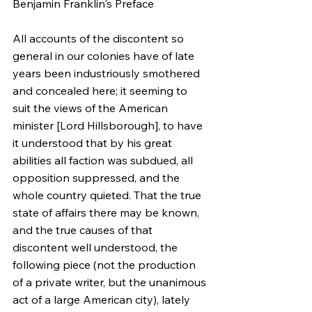
Benjamin Franklin's Preface
All accounts of the discontent so 
general in our colonies have of late 
years been industriously smothered 
and concealed here; it seeming to 
suit the views of the American 
minister [Lord Hillsborough], to have 
it understood that by his great 
abilities all faction was subdued, all 
opposition suppressed, and the 
whole country quieted. That the true 
state of affairs there may be known, 
and the true causes of that 
discontent well understood, the 
following piece (not the production 
of a private writer, but the unanimous 
act of a large American city), lately 