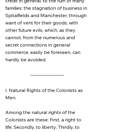
credit in general, to the ruin of many 
families; the stagnation of business in 
Spitalfields and Manchester, through 
want of vent for their goods; with 
other future evils, which, as they 
cannot, from the numerous and 
secret connections in general 
commerce, easily be foreseen, can 
hardly be avoided.
I. Natural Rights of the Colonists as 
Men.
Among the natural rights of the 
Colonists are these: First, a right to 
life; Secondly, to liberty; Thirdly, to 