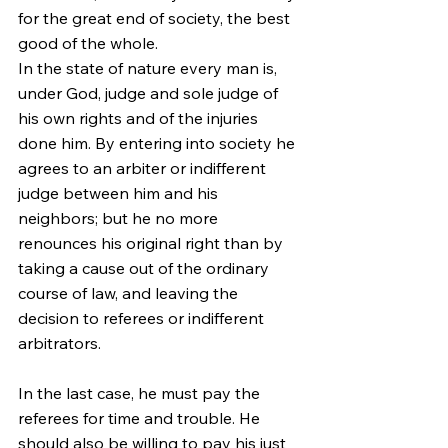
for the great end of society, the best 
good of the whole.
In the state of nature every man is, 
under God, judge and sole judge of 
his own rights and of the injuries 
done him. By entering into society he 
agrees to an arbiter or indifferent 
judge between him and his 
neighbors; but he no more 
renounces his original right than by 
taking a cause out of the ordinary 
course of law, and leaving the 
decision to referees or indifferent 
arbitrators.
In the last case, he must pay the 
referees for time and trouble. He 
should also be willing to pay his just 