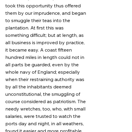
took this opportunity thus offered 
them by our imprudence, and began 
to smuggle their teas into the 
plantation. At first this was 
something difficult; but at length, as 
all business is improved by practice, 
it became easy. A coast fifteen 
hundred miles in length could not in 
all parts be guarded, even by the 
whole navy of England; especially 
when their restraining authority was 
by all the inhabitants deemed 
unconstitutional, the smuggling of 
course considered as patriotism. The 
needy wretches, too, who, with small 
salaries, were trusted to watch the 
ports day and night, in all weathers, 
found it easier and more profitable 