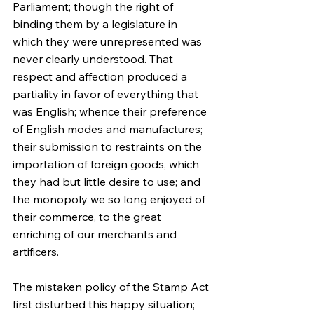
Parliament; though the right of 
binding them by a legislature in 
which they were unrepresented was 
never clearly understood. That 
respect and affection produced a 
partiality in favor of everything that 
was English; whence their preference 
of English modes and manufactures; 
their submission to restraints on the 
importation of foreign goods, which 
they had but little desire to use; and 
the monopoly we so long enjoyed of 
their commerce, to the great 
enriching of our merchants and 
artificers.
The mistaken policy of the Stamp Act 
first disturbed this happy situation; 