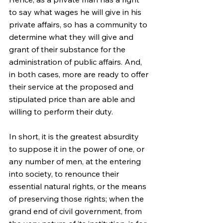
to say what wages he will give in his 
private affairs, so has a community to 
determine what they will give and 
grant of their substance for the 
administration of public affairs. And, 
in both cases, more are ready to offer 
their service at the proposed and 
stipulated price than are able and 
willing to perform their duty.
In short, it is the greatest absurdity 
to suppose it in the power of one, or 
any number of men, at the entering 
into society, to renounce their 
essential natural rights, or the means 
of preserving those rights; when the 
grand end of civil government, from 