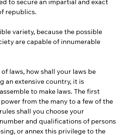
d to secure an impartial and exact 
of republics.
ible variety, because the possible 
ciety are capable of innumerable 
f laws, how shall your laws be 
g an extensive country, it is 
assemble to make laws. The first 
e power from the many to a few of the 
ules shall you choose your 
number and qualifications of persons 
ing, or annex this privilege to the 