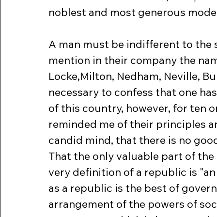
noblest and most generous model
A man must be indifferent to the 
mention in their company the nam
Locke,Milton, Nedham, Neville, Bur
necessary to confess that one ha
of this country, however, for ten o
reminded me of their principles a
candid mind, that there is no goo
That the only valuable part of the 
very definition of a republic is "a
as a republic is the best of gover
arrangement of the powers of socie