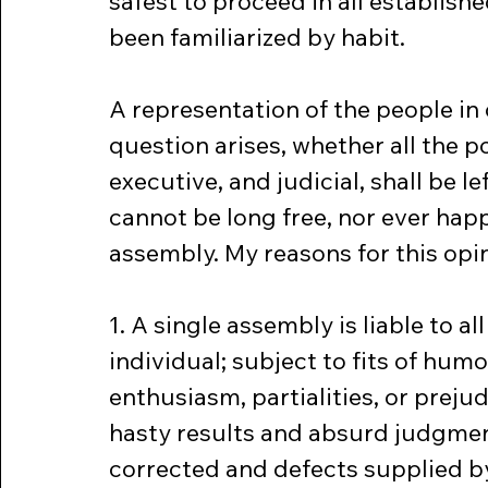
safest to proceed in all establish
been familiarized by habit.
A representation of the people in
question arises, whether all the p
executive, and judicial, shall be le
cannot be long free, nor ever hap
assembly. My reasons for this opi
1. A single assembly is liable to all 
individual; subject to fits of humor
enthusiasm, partialities, or preju
hasty results and absurd judgment
corrected and defects supplied b