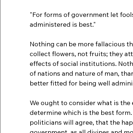
"For forms of government let fools
administered is best."
Nothing can be more fallacious tha
collect flowers, not fruits; they at
effects of social institutions. Not
of nations and nature of man, th
better fitted for being well admin
We ought to consider what is the
determine which is the best form. 
politicians will agree, that the hap
government, as all divines and mor