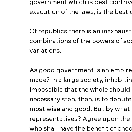
government which is best contrive
execution of the laws, is the best 
Of republics there is an inexhaust
combinations of the powers of so
variations.
As good government is an empire o
made? In a large society, inhabitin
impossible that the whole should 
necessary step, then, is to deput
most wise and good. But by what r
representatives? Agree upon the 
who shall have the benefit of choos