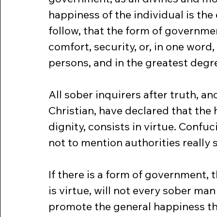
happiness of the individual is the 
follow, that the form of governm
comfort, security, or, in one word
persons, and in the greatest degre
All sober inquirers after truth, 
Christian, have declared that the 
dignity, consists in virtue. Confu
not to mention authorities really 
If there is a form of government, 
is virtue, will not every sober ma
promote the general happiness t