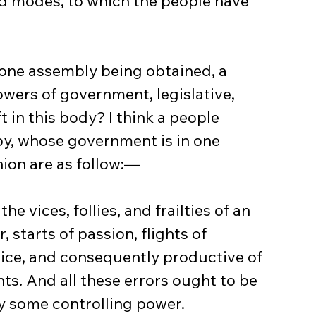
ed modes, to which the people have 
 one assembly being obtained, a 
owers of government, legislative, 
ft in this body? I think a people 
py, whose government is in one 
nion are as follow:—
the vices, follies, and frailties of an 
, starts of passion, flights of 
dice, and consequently productive of 
s. And all these errors ought to be 
y some controlling power.