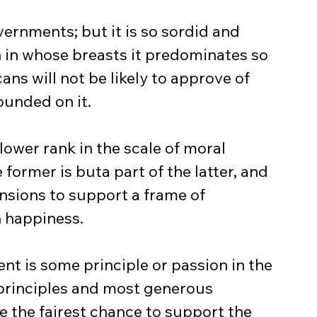
ernments; but it is so sordid and 
 in whose breasts it predominates so 
ns will not be likely to approve of 
founded on it.
lower rank in the scale of moral 
 former is buta part of the latter, and 
sions to support a frame of 
 happiness.
t is some principle or passion in the 
 principles and most generous 
ve the fairest chance to support the 