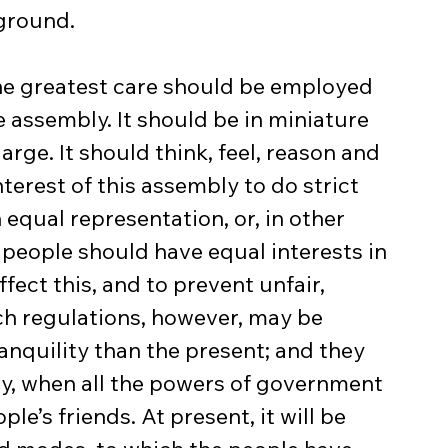
 ground.
 the greatest care should be employed 
e assembly. It should be in miniature 
arge. It should think, feel, reason and 
nterest of this assembly to do strict 
n equal representation, or, in other 
people should have equal interests in 
ffect this, and to prevent unfair, 
uch regulations, however, may be 
anquility than the present; and they 
ly, when all the powers of government 
le’s friends. At present, it will be 