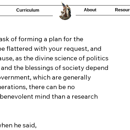
About
Resour
Curriculum
task of forming a plan for the 
e flattered with your request, and 
use, as the divine science of politics 
, and the blessings of society depend 
government, which are generally 
nerations, there can be no 
benevolent mind than a research 
hen he said,