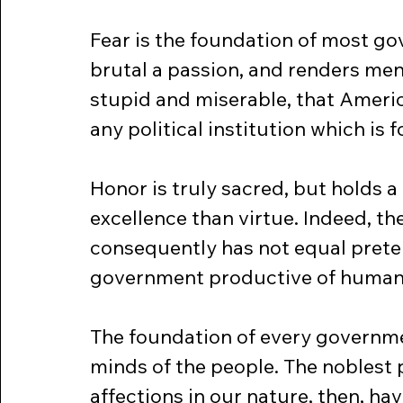
Fear is the foundation of most gov
brutal a passion, and renders men
stupid and miserable, that America
any political institution which is 
Honor is truly sacred, but holds a 
excellence than virtue. Indeed, the
consequently has not equal preten
government productive of human
The foundation of every governmen
minds of the people. The noblest
affections in our nature, then, ha