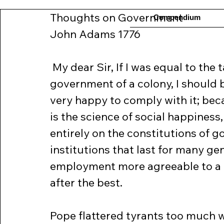
Thoughts on Government
Compendium
John Adams 1776
 My dear Sir, If I was equal to the 
government of a colony, I should b
very happy to comply with it; beca
is the science of social happiness
entirely on the constitutions of 
institutions that last for many ge
employment more agreeable to a 
after the best.
Pope flattered tyrants too much w