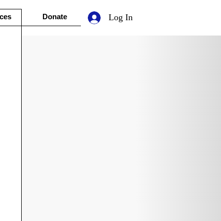
ces
Donate
Log In