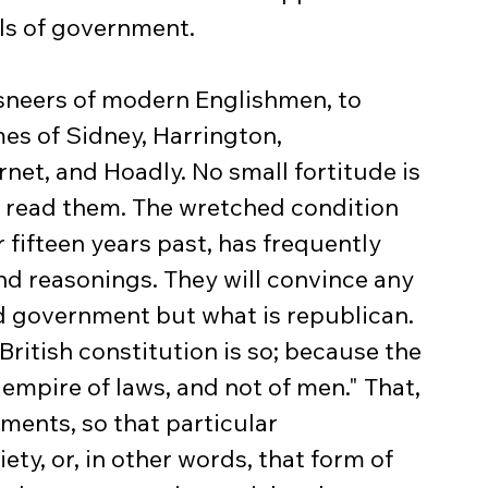
s of government.
sneers of modern Englishmen, to 
es of Sidney, Harrington, 
net, and Hoadly. No small fortitude is 
s read them. The wretched condition 
r fifteen years past, has frequently 
nd reasonings. They will convince any 
d government but what is republican. 
British constitution is so; because the 
n empire of laws, and not of men." That, 
nments, so that particular 
ty, or, in other words, that form of 