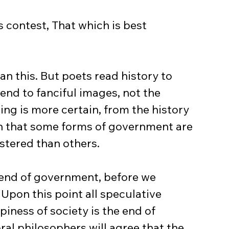
 contest, That which is best 
n this. But poets read history to 
tend to fanciful images, not the 
hing is more certain, from the history 
an that some forms of government are 
istered than others.
 end of government, before we 
Upon this point all speculative 
piness of society is the end of 
al philosophers will agree that the 