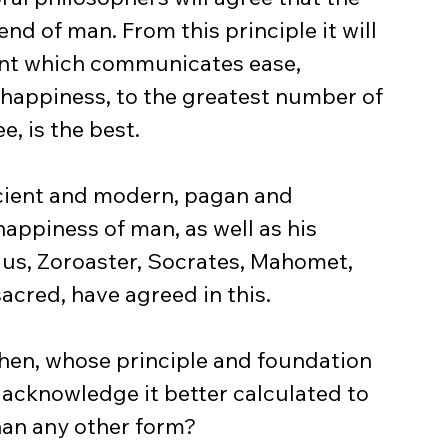
end of man. From this principle it will 
ent which communicates ease, 
, happiness, to the greatest number of 
e, is the best.
ancient and modern, pagan and 
happiness of man, as well as his 
cius, Zoroaster, Socrates, Mahomet, 
sacred, have agreed in this.
then, whose principle and foundation 
n acknowledge it better calculated to 
han any other form?