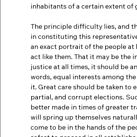
inhabitants of a certain extent of
The principle difficulty lies, and
in constituting this representativ
an exact portrait of the people at l
act like them. That it may be the i
justice at all times, it should be a
words, equal interests among the 
it. Great care should be taken to e
partial, and corrupt elections. S
better made in times of greater tr
will spring up themselves natural
come to be in the hands of the peop