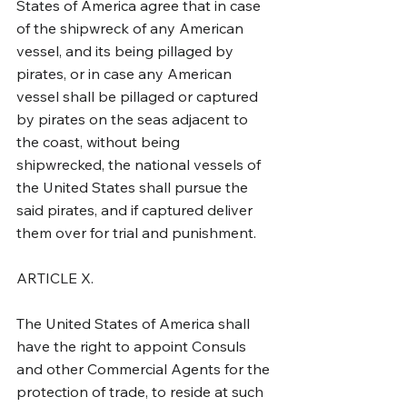
States of America agree that in case 
of the shipwreck of any American 
vessel, and its being pillaged by 
pirates, or in case any American 
vessel shall be pillaged or captured 
by pirates on the seas adjacent to 
the coast, without being 
shipwrecked, the national vessels of 
the United States shall pursue the 
said pirates, and if captured deliver 
them over for trial and punishment.
ARTICLE X.
The United States of America shall 
have the right to appoint Consuls 
and other Commercial Agents for the 
protection of trade, to reside at such 