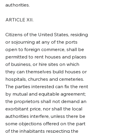
authorities.
ARTICLE XII.
Citizens of the United States, residing 
or sojourning at any of the ports 
open to foreign commerce, shall be 
permitted to rent houses and places 
of business, or hire sites on which 
they can themselves build houses or 
hospitals, churches and cemeteries. 
The parties interested can fix the rent 
by mutual and equitable agreement; 
the proprietors shall not demand an 
exorbitant price, nor shall the local 
authorities interfere, unless there be 
some objections offered on the part 
of the inhabitants respecting the 