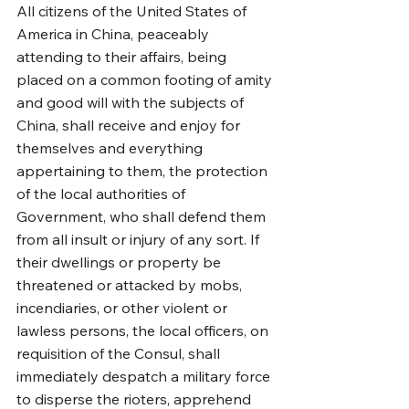
All citizens of the United States of 
America in China, peaceably 
attending to their affairs, being 
placed on a common footing of amity 
and good will with the subjects of 
China, shall receive and enjoy for 
themselves and everything 
appertaining to them, the protection 
of the local authorities of 
Government, who shall defend them 
from all insult or injury of any sort. If 
their dwellings or property be 
threatened or attacked by mobs, 
incendiaries, or other violent or 
lawless persons, the local officers, on 
requisition of the Consul, shall 
immediately despatch a military force 
to disperse the rioters, apprehend 