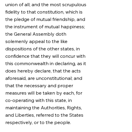
union of all; and the most scrupulous 
fidelity to that constitution, which is 
the pledge of mutual friendship, and 
the instrument of mutual happiness; 
the General Assembly doth 
solemenly appeal to the like 
dispositions of the other states, in 
confidence that they will concur with 
this commonwealth in declaring, as it 
does hereby declare, that the acts 
aforesaid, are unconstitutional; and 
that the necessary and proper 
measures will be taken by each, for 
co-operating with this state, in 
maintaining the Authorities, Rights, 
and Liberties, referred to the States 
respectively, or to the people.