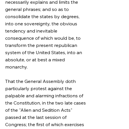
necessarily explains and limits the 
general phrases; and so as to 
consolidate the states by degrees, 
into one sovereignty, the obvious 
tendency and inevitable 
consequence of which would be, to 
transform the present republican 
system of the United States, into an 
absolute, or at best a mixed 
monarchy.
That the General Assembly doth 
particularly protest against the 
palpable and alarming infractions of 
the Constitution, in the two late cases 
of the "Alien and Sedition Acts" 
passed at the last session of 
Congress; the first of which exercises 