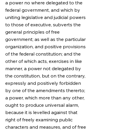
a power no where delegated to the 
federal government, and which by 
uniting legislative and judicial powers 
to those of executive, subverts the 
general principles of free 
government; as well as the particular 
organization, and positive provisions 
of the federal constitution; and the 
other of which acts, exercises in like 
manner, a power not delegated by 
the constitution, but on the contrary, 
expressly and positively forbidden 
by one of the amendments thererto; 
a power, which more than any other, 
ought to produce universal alarm, 
because it is levelled against that 
right of freely examining public 
characters and measures, and of free 