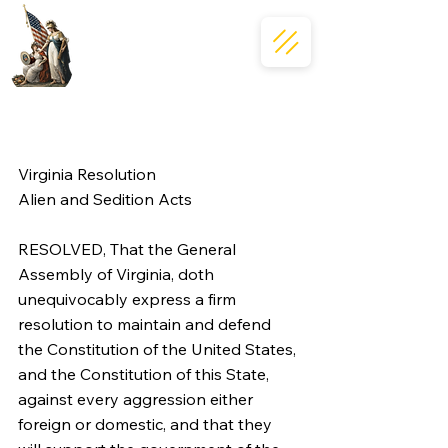
Virginia Resolution
Alien and Sedition Acts
RESOLVED, That the General 
Assembly of Virginia, doth 
unequivocably express a firm 
resolution to maintain and defend 
the Constitution of the United States, 
and the Constitution of this State, 
against every aggression either 
foreign or domestic, and that they 