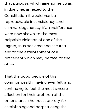
that purpose, which amendment was, 
in due time, annexed to the 
Constitution; it would mark a 
reproachable inconsistency, and 
criminal degeneracy, if an indifference 
were now shewn, to the most 
palpable violation of one of the 
Rights, thus declared and secured; 
and to the establishment of a 
precedent which may be fatal to the 
other.
That the good people of this 
commonwealth, having ever felt, and 
continuing to feel, the most sincere 
affection for their brethren of the 
other states; the truest anxiety for 
establishing and perpetuating the 