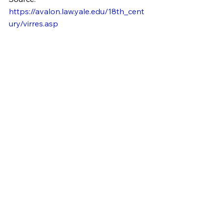
https://avalon.law.yale.edu/18th_cent
ury/virres.asp