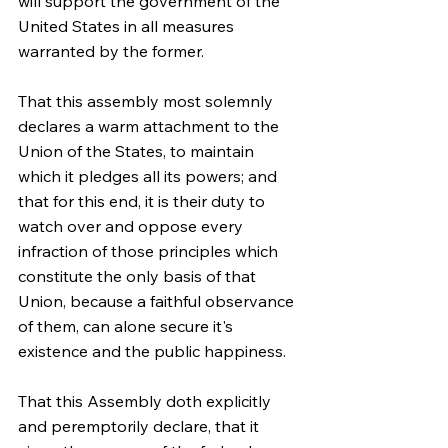
will support the government of the 
United States in all measures 
warranted by the former.
That this assembly most solemnly 
declares a warm attachment to the 
Union of the States, to maintain 
which it pledges all its powers; and 
that for this end, it is their duty to 
watch over and oppose every 
infraction of those principles which 
constitute the only basis of that 
Union, because a faithful observance 
of them, can alone secure it's 
existence and the public happiness.
That this Assembly doth explicitly 
and peremptorily declare, that it 