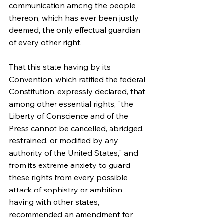
communication among the people 
thereon, which has ever been justly 
deemed, the only effectual guardian 
of every other right.
That this state having by its 
Convention, which ratified the federal 
Constitution, expressly declared, that 
among other essential rights, "the 
Liberty of Conscience and of the 
Press cannot be cancelled, abridged, 
restrained, or modified by any 
authority of the United States," and 
from its extreme anxiety to guard 
these rights from every possible 
attack of sophistry or ambition, 
having with other states, 
recommended an amendment for 