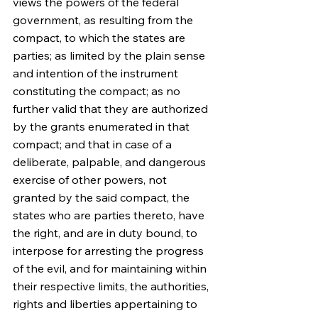
views the powers of the federal 
government, as resulting from the 
compact, to which the states are 
parties; as limited by the plain sense 
and intention of the instrument 
constituting the compact; as no 
further valid that they are authorized 
by the grants enumerated in that 
compact; and that in case of a 
deliberate, palpable, and dangerous 
exercise of other powers, not 
granted by the said compact, the 
states who are parties thereto, have 
the right, and are in duty bound, to 
interpose for arresting the progress 
of the evil, and for maintaining within 
their respective limits, the authorities, 
rights and liberties appertaining to 