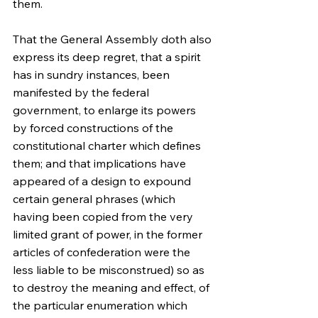
them.
That the General Assembly doth also 
express its deep regret, that a spirit 
has in sundry instances, been 
manifested by the federal 
government, to enlarge its powers 
by forced constructions of the 
constitutional charter which defines 
them; and that implications have 
appeared of a design to expound 
certain general phrases (which 
having been copied from the very 
limited grant of power, in the former 
articles of confederation were the 
less liable to be misconstrued) so as 
to destroy the meaning and effect, of 
the particular enumeration which 