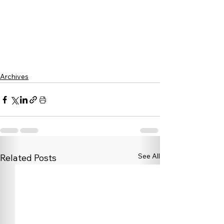
Archives
See All
Related Posts