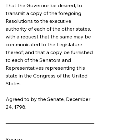
That the Governor be desired, to 
transmit a copy of the foregoing 
Resolutions to the executive 
authority of each of the other states, 
with a request that the same may be 
communicated to the Legislature 
thereof; and that a copy be furnished 
to each of the Senators and 
Representatives representing this 
state in the Congress of the United 
States.
Agreed to by the Senate, December 
24, 1798.
Source: 