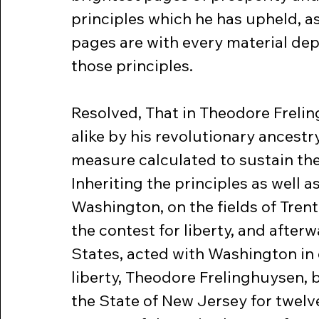
principles which he has upheld, a
pages are with every material dep
those principles.
Resolved, That in Theodore Freli
alike by his revolutionary ancestr
measure calculated to sustain the
Inheriting the principles as well a
Washington, on the fields of Trent
the contest for liberty, and afterw
States, acted with Washington in 
liberty, Theodore Frelinghuysen, 
the State of New Jersey for twelv