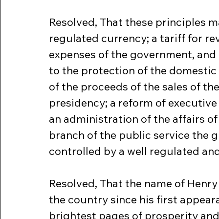
Resolved, That these principles 
regulated currency; a tariff for r
expenses of the government, and d
to the protection of the domestic 
of the proceeds of the sales of the
presidency; a reform of executiv
an administration of the affairs of
branch of the public service the g
controlled by a well regulated an
Resolved, That the name of Henry 
the country since his first appearan
brightest pages of prosperity and 