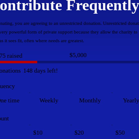
ontribute Frequentl
nating, you are agreeing to an unrestricted donation. Unrestricted donat
 very powerful form of private support because they allow the charity to
s it sees fit, often where needs are greatest.
Fundraising
$5,000
75 raised
goal:
$5,000
onations
148 days left!
quency
ne time
Weekly
Monthly
Yearl
unt
$10
$20
$50