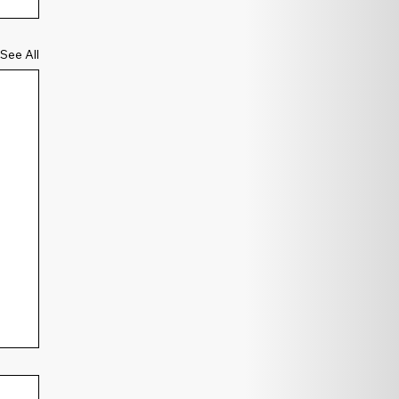
See All