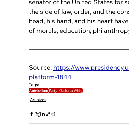
senator of the United States for 
the side of law, order, and the con
head, his hand, and his heart have
of morals, education, philanthropy
Source: 
https://www.presidency.
platform-1844
Tags:
Antebellum
Party Platform
Whig
Archives