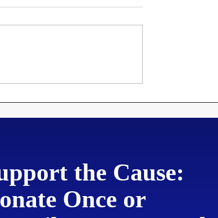
roclamation
Martin Luther's 95
ng Disorderly
Theses
to New
upport the Cause:
onate Once or