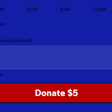
00
$250
$500
$1,000
her
ent (optional)
0
Donate $5