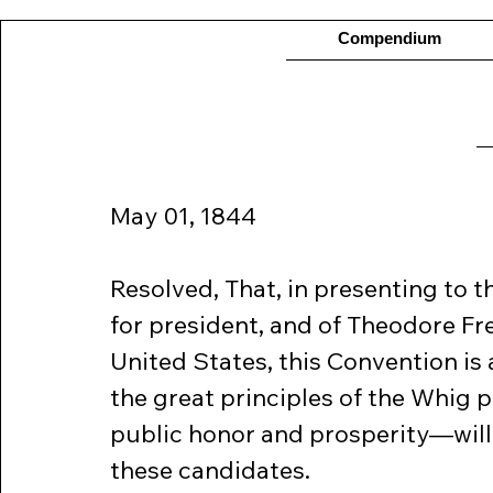
Compendium
May 01, 1844  
Resolved, That, in presenting to 
for president, and of Theodore Fre
United States, this Convention is 
the great principles of the Whig 
public honor and prosperity—wil
these candidates.