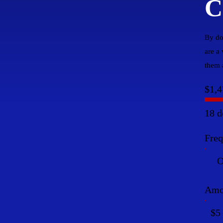
C
By do
are a
them a
$1,4
18 d
Fre
O
Amo
$5