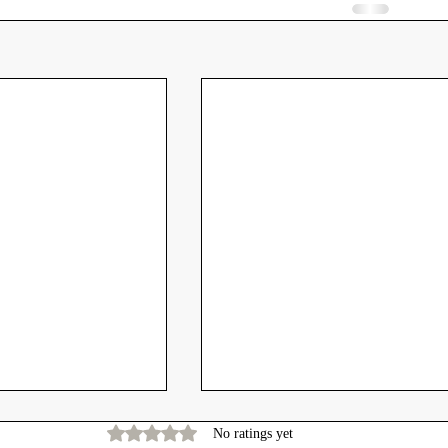
Rated 0 out of 5 stars.
No ratings yet