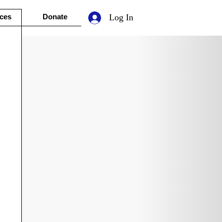
ces
Donate
Log In