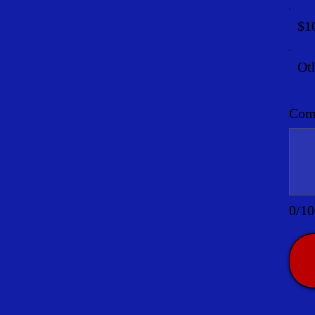
$1
Ot
Comm
0/10