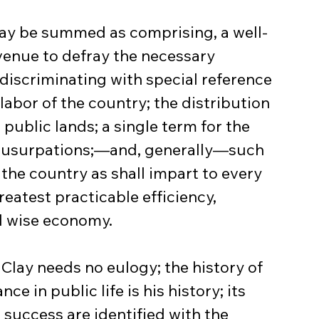
may be summed as comprising, a well-
evenue to defray the necessary 
iscriminating with special reference 
labor of the country; the distribution 
 public lands; a single term for the 
e usurpations;—and, generally—such 
 the country as shall impart to every 
reatest practicable efficiency, 
d wise economy.
Clay needs no eulogy; the history of 
ce in public life is his history; its 
success are identified with the 