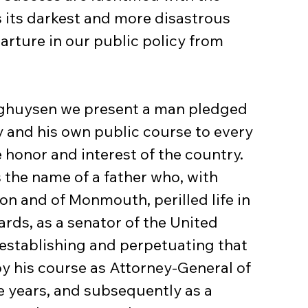
s its darkest and more disastrous 
arture in our public policy from 
nghuysen we present a man pledged 
y and his own public course to every 
 honor and interest of the country. 
s the name of a father who, with 
on and of Monmouth, perilled life in 
ards, as a senator of the United 
establishing and perpetuating that 
by his course as Attorney-General of 
e years, and subsequently as a 