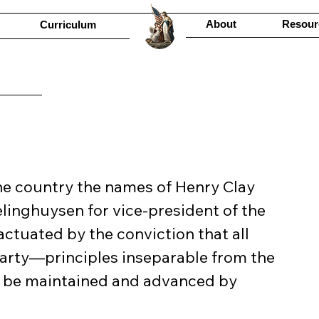
About
Resour
Curriculum
the country the names of Henry Clay 
linghuysen for vice-president of the 
actuated by the conviction that all 
party—principles inseparable from the 
l be maintained and advanced by 