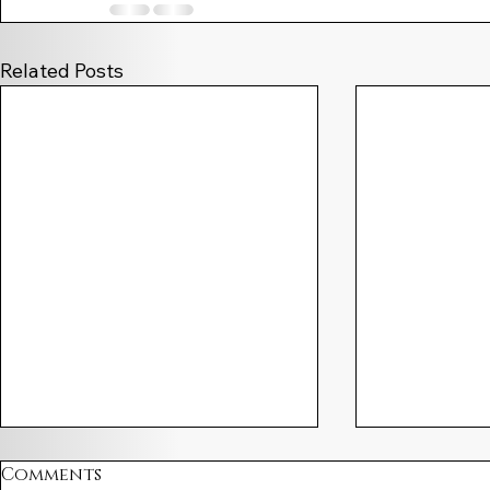
Related Posts
Comments