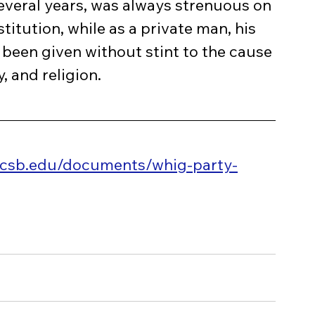
several years, was always strenuous on 
stitution, while as a private man, his 
 been given without stint to the cause 
, and religion.
ucsb.edu/documents/whig-party-