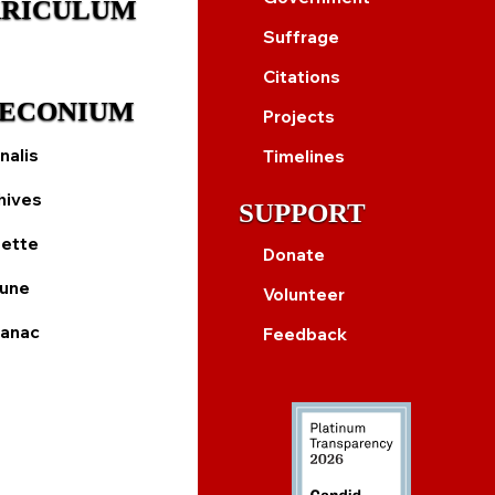
RICULUM
Suffrage
Citations
ECONIUM
Projects
nalis
Timelines
hives
SUPPORT
ette
Donate
bune
Volunteer
anac
Feedback