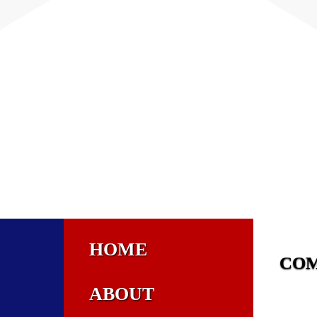
HOME
CO
ABOUT