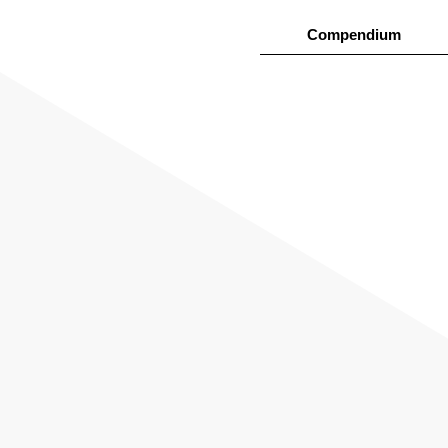
Compendium