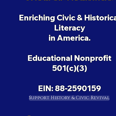
Enriching Civic & Historic
Literacy
in America.
Educational Nonprofit
501(c)(3)
EIN: 88-2590159
Support History & Civic Revival