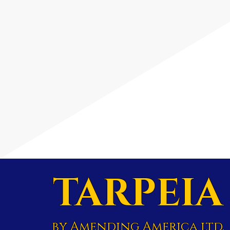
TARPEIA
by Amending America ltd.