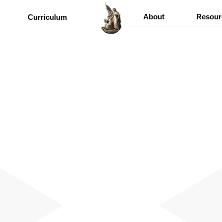
About
Resour
Curriculum