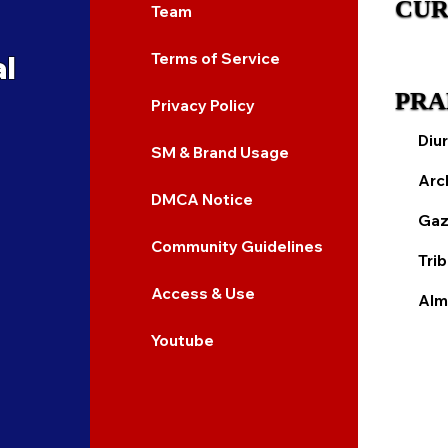
CUR
Team
al
Terms of Service
PRA
Privacy Policy
Diur
SM & Brand Usage
Arc
DMCA Notice
Gaz
Community Guidelines
Tri
Access & Use
Alm
Youtube