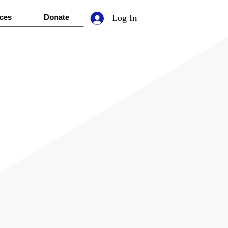
ces
Donate
Log In