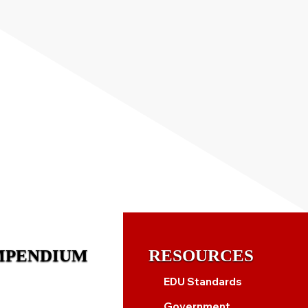
MPENDIUM
RESOURCES
EDU Standards
Government