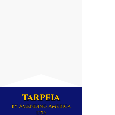
TARPEIA
by Amending America
ltd.