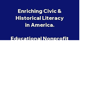
Enriching Civic &
Historical Literacy
in America.
Educational Nonprofit
501(c)(3)
EIN: 88-2590159
Support History & Civic Revival
ANNO⋄LIBERTATIS 250
©
2019-2026
Amending America ltd.