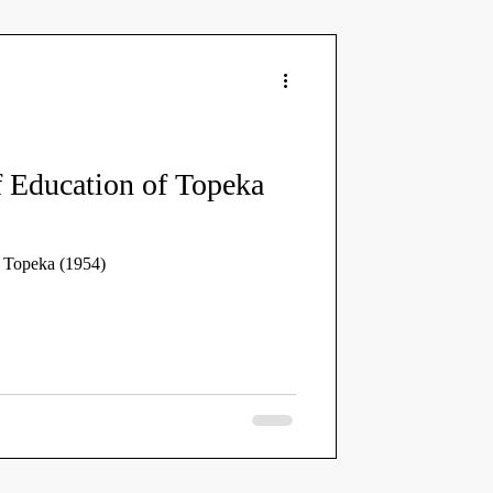
 Education of Topeka
f Topeka (1954)