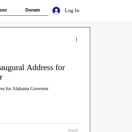
ces
Donate
Log In
augural Address for
r
ess for Alabama Governor