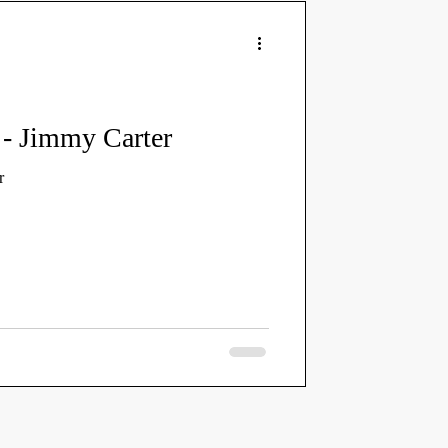
y - Jimmy Carter
r