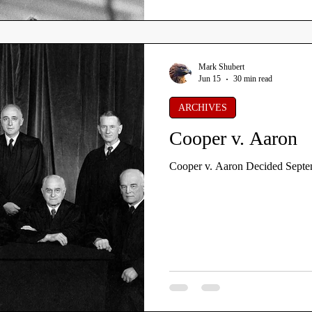
Mark Shubert
Jun 15
30 min read
ARCHIVES
Cooper v. Aaron
Cooper v. Aaron Decided Septe