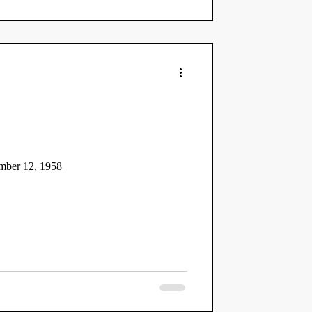
mber 12, 1958