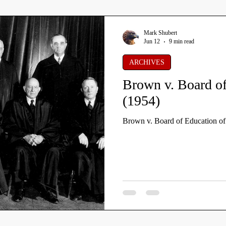
Mark Shubert
Jun 12
9 min read
ARCHIVES
Brown v. Board of
(1954)
Brown v. Board of Education o