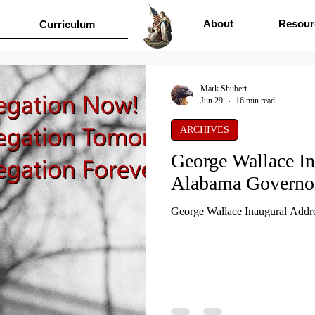
About
Resour
Curriculum
Mark Shubert
Jun 29
16 min read
ARCHIVES
George Wallace In
Alabama Governo
George Wallace Inaugural Addr