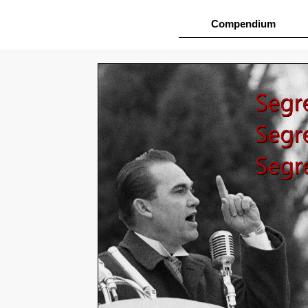
Compendium