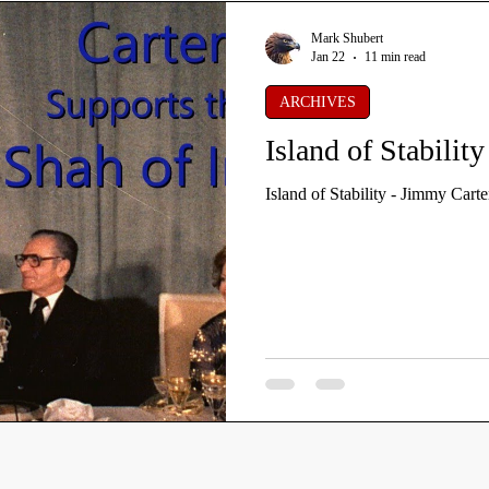
Mark Shubert
Jan 22
11 min read
ARCHIVES
Island of Stabilit
Island of Stability - Jimmy Carte