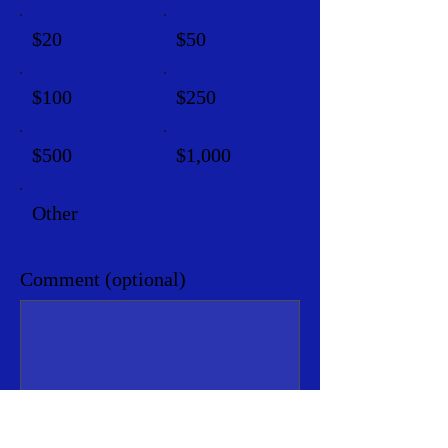
$20
$50
$100
$250
$500
$1,000
Other
Comment (optional)
0/100