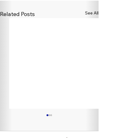
See All
Related Posts