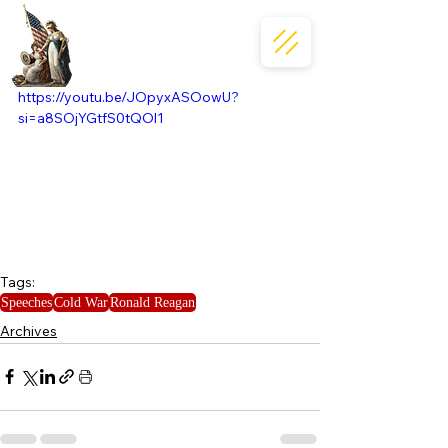
https://youtu.be/JOpyxASOowU?
si=a8SOjYGtfS0tQOl1
Tags:
Speeches
Cold War
Ronald Reagan
Archives