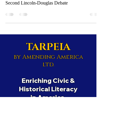
Second Lincoln-Douglas Debate
TARPEIA
by Amending America
ltd.
Enriching Civic &
Historical Literacy
in America.
Educational Nonprofit
501(c)(3)