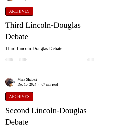
ARCHIVES
Third Lincoln-Douglas
Debate
Third Lincoln-Douglas Debate
Mark Shubert
Dec 10, 2024
67 min read
ARCHIVES
Second Lincoln-Douglas
Debate