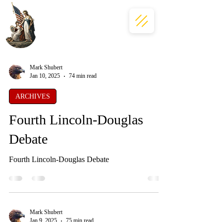
Mark Shubert
Jan 10, 2025
74 min read
ARCHIVES
Fourth Lincoln-Douglas
Debate
Fourth Lincoln-Douglas Debate
Mark Shubert
Jan 9, 2025
75 min read