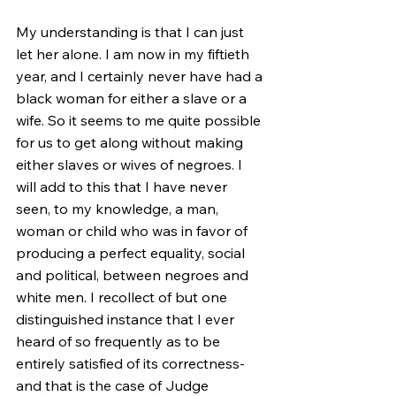
My understanding is that I can just 
let her alone. I am now in my fiftieth 
year, and I certainly never have had a 
black woman for either a slave or a 
wife. So it seems to me quite possible 
for us to get along without making 
either slaves or wives of negroes. I 
will add to this that I have never 
seen, to my knowledge, a man, 
woman or child who was in favor of 
producing a perfect equality, social 
and political, between negroes and 
white men. I recollect of but one 
distinguished instance that I ever 
heard of so frequently as to be 
entirely satisfied of its correctness-
and that is the case of Judge 