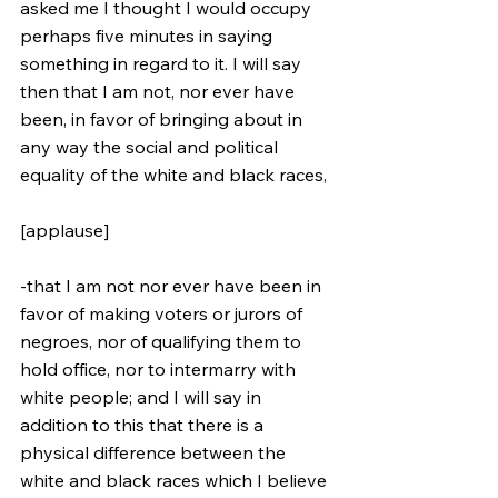
asked me I thought I would occupy 
perhaps five minutes in saying 
something in regard to it. I will say 
then that I am not, nor ever have 
been, in favor of bringing about in 
any way the social and political 
equality of the white and black races, 
[applause]
-that I am not nor ever have been in 
favor of making voters or jurors of 
negroes, nor of qualifying them to 
hold office, nor to intermarry with 
white people; and I will say in 
addition to this that there is a 
physical difference between the 
white and black races which I believe 