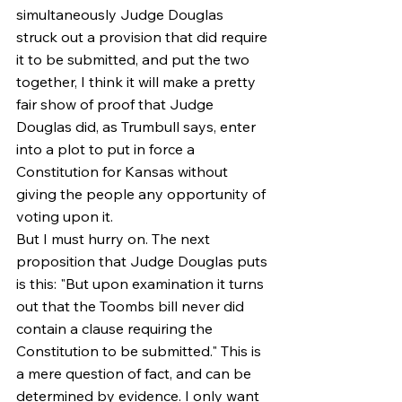
simultaneously Judge Douglas 
struck out a provision that did require 
it to be submitted, and put the two 
together, I think it will make a pretty 
fair show of proof that Judge 
Douglas did, as Trumbull says, enter 
into a plot to put in force a 
Constitution for Kansas without 
giving the people any opportunity of 
voting upon it.
But I must hurry on. The next 
proposition that Judge Douglas puts 
is this: "But upon examination it turns 
out that the Toombs bill never did 
contain a clause requiring the 
Constitution to be submitted." This is 
a mere question of fact, and can be 
determined by evidence. I only want 