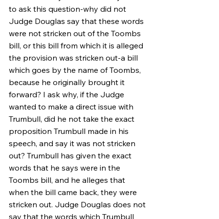
to ask this question-why did not 
Judge Douglas say that these words 
were not stricken out of the Toombs 
bill, or this bill from which it is alleged 
the provision was stricken out-a bill 
which goes by the name of Toombs, 
because he originally brought it 
forward? I ask why, if the Judge 
wanted to make a direct issue with 
Trumbull, did he not take the exact 
proposition Trumbull made in his 
speech, and say it was not stricken 
out? Trumbull has given the exact 
words that he says were in the 
Toombs bill, and he alleges that 
when the bill came back, they were 
stricken out. Judge Douglas does not 
say that the words which Trumbull 