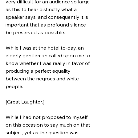
very difficult for an audience so large 
as this to hear distinctly what a 
speaker says, and consequently it is 
important that as profound silence 
be preserved as possible.
While I was at the hotel to-day, an 
elderly gentleman called upon me to 
know whether I was really in favor of 
producing a perfect equality 
between the negroes and white 
people. 
[Great Laughter.] 
While I had not proposed to myself 
on this occasion to say much on that 
subject, yet as the question was 