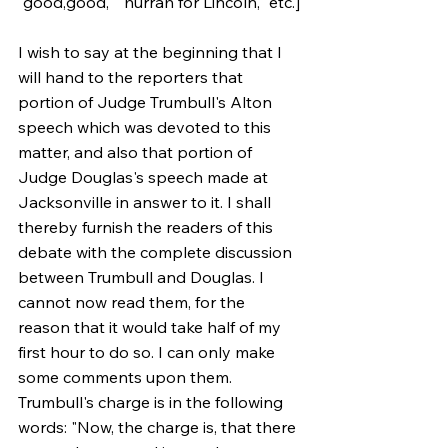
"good,good," "hurrah for Lincoln," etc.]
I wish to say at the beginning that I 
will hand to the reporters that 
portion of Judge Trumbull's Alton 
speech which was devoted to this 
matter, and also that portion of 
Judge Douglas's speech made at 
Jacksonville in answer to it. I shall 
thereby furnish the readers of this 
debate with the complete discussion 
between Trumbull and Douglas. I 
cannot now read them, for the 
reason that it would take half of my 
first hour to do so. I can only make 
some comments upon them. 
Trumbull's charge is in the following 
words: "Now, the charge is, that there 