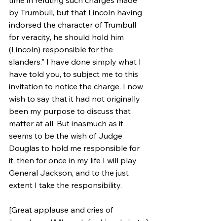
time in refuting such charges made 
by Trumbull, but that Lincoln having 
indorsed the character of Trumbull 
for veracity, he should hold him 
(Lincoln) responsible for the 
slanders." I have done simply what I 
have told you, to subject me to this 
invitation to notice the charge. I now 
wish to say that it had not originally 
been my purpose to discuss that 
matter at all. But inasmuch as it 
seems to be the wish of Judge 
Douglas to hold me responsible for 
it, then for once in my life I will play 
General Jackson, and to the just 
extent I take the responsibility. 
[Great applause and cries of 