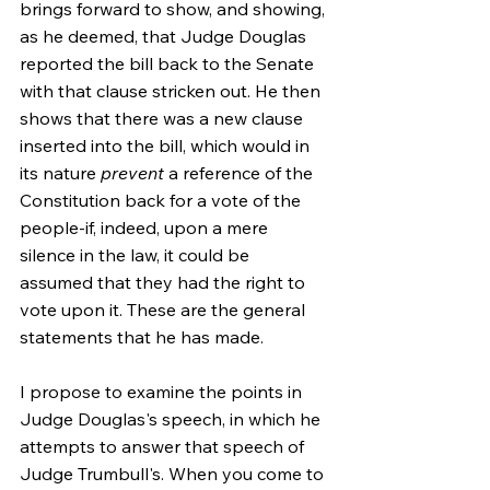
brings forward to show, and showing, 
as he deemed, that Judge Douglas 
reported the bill back to the Senate 
with that clause stricken out. He then 
shows that there was a new clause 
inserted into the bill, which would in 
its nature 
prevent
 a reference of the 
Constitution back for a vote of the 
people-if, indeed, upon a mere 
silence in the law, it could be 
assumed that they had the right to 
vote upon it. These are the general 
statements that he has made.
I propose to examine the points in 
Judge Douglas's speech, in which he 
attempts to answer that speech of 
Judge Trumbull's. When you come to 