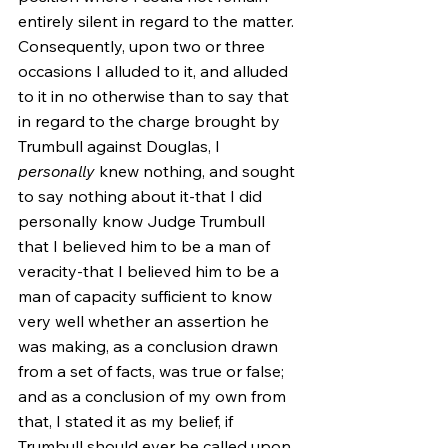
entirely silent in regard to the matter. 
Consequently, upon two or three 
occasions I alluded to it, and alluded 
to it in no otherwise than to say that 
in regard to the charge brought by 
Trumbull against Douglas, I 
personally
 knew nothing, and sought 
to say nothing about it-that I did 
personally know Judge Trumbull 
that I believed him to be a man of 
veracity-that I believed him to be a 
man of capacity sufficient to know 
very well whether an assertion he 
was making, as a conclusion drawn 
from a set of facts, was true or false; 
and as a conclusion of my own from 
that, I stated it as my belief, if 
Trumbull should ever be called upon, 