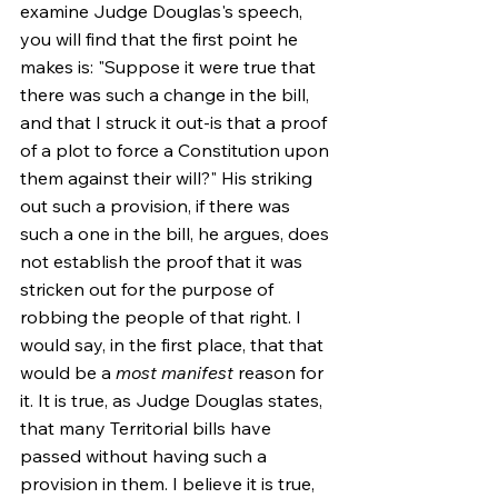
examine Judge Douglas's speech, 
you will find that the first point he 
makes is: "Suppose it were true that 
there was such a change in the bill, 
and that I struck it out-is that a proof 
of a plot to force a Constitution upon 
them against their will?" His striking 
out such a provision, if there was 
such a one in the bill, he argues, does 
not establish the proof that it was 
stricken out for the purpose of 
robbing the people of that right. I 
would say, in the first place, that that 
would be a 
most manifest
 reason for 
it. It is true, as Judge Douglas states, 
that many Territorial bills have 
passed without having such a 
provision in them. I believe it is true, 