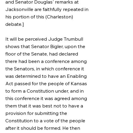
and Senator Douglas' remarks at 
Jacksonville are faithfully repeated in 
his portion of this (Charleston) 
debate.]
It will be perceived Judge Trumbull 
shows that Senator Bigler, upon the 
floor of the Senate, had declared 
there had been a conference among 
the Senators, in which conference it 
was determined to have an Enabling 
Act passed for the people of Kansas 
to form a Constitution under, and in 
this conference it was agreed among 
them that it was best not to have a 
provision for submitting the 
Constitution to a vote of the people 
after it should be formed. He then 