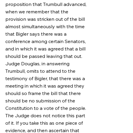
proposition that Trumbull advanced, 
when we remember that the 
provision was stricken out of the bill 
almost simultaneously with the time 
that Bigler says there was a 
conference among certain Senators, 
and in which it was agreed that a bill 
should be passed leaving that out. 
Judge Douglas, in answering 
Trumbull, omits to attend to the 
testimony of Bigler, that there was a 
meeting in which it was agreed they 
should so frame the bill that there 
should be no submission of the 
Constitution to a vote of the people. 
The Judge does not notice this part 
of it. If you take this as one piece of 
evidence, and then ascertain that 