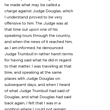
he made what may be called 
a 
charge
 against Judge Douglas, which 
I understand proved to be very 
offensive to him. The Judge was at 
that time out upon one of his 
speaking tours through the country, 
and when the news of it reached him, 
as I am informed, he denounced 
Judge Trumbull in rather harsh terms 
for having said what he did in regard 
to that matter. I was traveling at that 
time, and speaking at the same 
places with Judge Douglas on 
subsequent days, and when I heard 
of what Judge Trumbull had said of 
Douglas, and what Douglas had said 
back again, I felt that I was in a 
position where I could not remain 