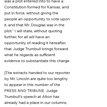
was a plot entered into to have a 
Constitution formed for Kansas, and 
put in force, without giving the 
people an opportunity to vote upon 
it, and that Mr. Douglas was in the 
plot." I will state, without quoting 
further, for all will have an 
opportunity of reading it hereafter, 
that Judge Trumbull brings forward 
what he regards as sufficient 
evidence to substantiate this charge.
[The extracts handed to our reporter 
by Mr. Lincoln are quite too lengthy 
to appear in this number of the 
PRESS AND TRIBUNE. Judge 
Trumbull's speech at Alton has 
already had a place in our columns, 