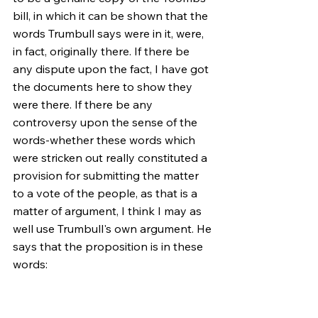
bill, in which it can be shown that the 
words Trumbull says were in it, were, 
in fact, originally there. If there be 
any dispute upon the fact, I have got 
the documents here to show they 
were there. If there be any 
controversy upon the sense of the 
words-whether these words which 
were stricken out really constituted a 
provision for submitting the matter 
to a vote of the people, as that is a 
matter of argument, I think I may as 
well use Trumbull's own argument. He 
says that the proposition is in these 
words:
"That the following propositions be 
and the same are hereby offered to 