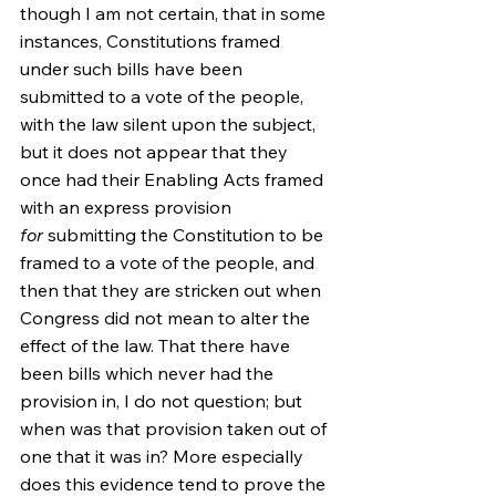
though I am not certain, that in some 
instances, Constitutions framed 
under such bills have been 
submitted to a vote of the people, 
with the law silent upon the subject, 
but it does not appear that they 
once had their Enabling Acts framed 
with an express provision 
for
 submitting the Constitution to be 
framed to a vote of the people, and 
then that they are stricken out when 
Congress did not mean to alter the 
effect of the law. That there have 
been bills which never had the 
provision in, I do not question; but 
when was that provision taken out of 
one that it was in? More especially 
does this evidence tend to prove the 