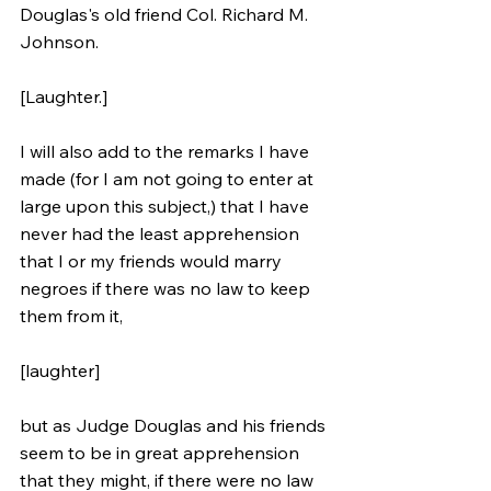
Douglas's old friend Col. Richard M. 
Johnson. 
[Laughter.] 
I will also add to the remarks I have 
made (for I am not going to enter at 
large upon this subject,) that I have 
never had the least apprehension 
that I or my friends would marry 
negroes if there was no law to keep 
them from it, 
[laughter] 
but as Judge Douglas and his friends 
seem to be in great apprehension 
that they might, if there were no law 