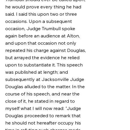
he would prove every thing he had 
said. I said this upon two or three 
occasions. Upon a subsequent 
occasion, Judge Trumbull spoke 
again before an audience at Alton, 
and upon that occasion not only 
repeated his charge against Douglas, 
but arrayed the evidence he relied 
upon to substantiate it. This speech 
was published at length; and 
subsequently at Jacksonville Judge 
Douglas alluded to the matter. In the 
course of his speech, and near the 
close of it, he stated in regard to 
myself what I will now read: "Judge 
Douglas proceeded to remark that 
he should not hereafter occupy his 