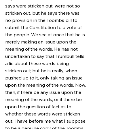
says were stricken out, were not so 
stricken out, but he says there was 
no provision in the Toombs bill to 
submit the Constitution to a vote of 
the people. We see at once that he is 
merely making an issue upon the 
meaning of the words. He has not 
undertaken to say that Trumbull tells 
a lie about these words being 
stricken out; but he is really, when 
pushed up to it, only taking an issue 
upon the meaning of the words. Now, 
then, if there be any issue upon the 
meaning of the words, or if there be 
upon the question of fact as to 
whether these words were stricken 
out, I have before me what I suppose 
to be a genuine copy of the Toombs 