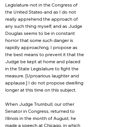
Legislature-not in the Congress of 
the United States-and as I do not 
really apprehend the approach of 
any such thing myself, and as Judge 
Douglas seems to be in constant 
horror that some such danger is 
rapidly approaching, I propose as 
the best means to prevent it that the 
Judge be kept at home and placed 
in the State Legislature to fight the 
measure. [Uproarious laughter and 
applause.] I do not propose dwelling 
longer at this time on this subject.
When Judge Trumbull, our other 
Senator in Congress, returned to 
Illinois in the month of August, he 
made a speech at Chicago, in which 