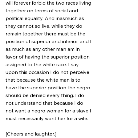
will forever forbid the two races living 
together on terms of social and 
political equality. And inasmuch as 
they cannot so live, while they do 
remain together there must be the 
position of superior and inferior, and I 
as much as any other man am in 
favor of having the superior position 
assigned to the white race. I say 
upon this occasion I do not perceive 
that because the white man is to 
have the superior position the negro 
should be denied every thing. I do 
not understand that because I do 
not want a negro woman for a slave I 
must necessarily want her for a wife. 
[Cheers and laughter.] 