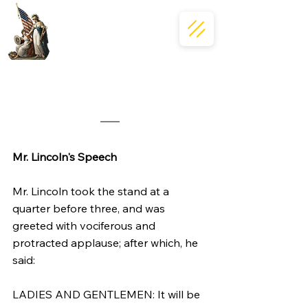
Mr. Lincoln's Speech
Mr. Lincoln took the stand at a 
quarter before three, and was 
greeted with vociferous and 
protracted applause; after which, he 
said:
LADIES AND GENTLEMEN: It will be 