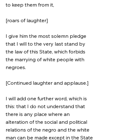
to keep them from it, 
[roars of laughter] 
I give him the most solemn pledge 
that I will to the very last stand by 
the law of this State, which forbids 
the marrying of white people with 
negroes. 
[Continued laughter and applause.] 
I will add one further word, which is 
this: that I do not understand that 
there is any place where an 
alteration of the social and political 
relations of the negro and the white 
man can be made except in the State 