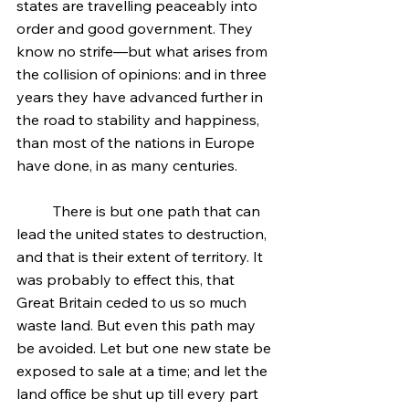
states are travelling peaceably into 
order and good government. They 
know no strife—but what arises from 
the collision of opinions: and in three 
years they have advanced further in 
the road to stability and happiness, 
than most of the nations in Europe 
have done, in as many centuries.
	There is but one path that can 
lead the united states to destruction, 
and that is their extent of territory. It 
was probably to effect this, that 
Great Britain ceded to us so much 
waste land. But even this path may 
be avoided. Let but one new state be 
exposed to sale at a time; and let the 
land office be shut up till every part 