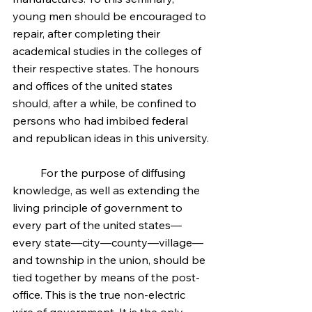
young men should be encouraged to 
repair, after completing their 
academical studies in the colleges of 
their respective states. The honours 
and offices of the united states 
should, after a while, be confined to 
persons who had imbibed federal 
and republican ideas in this university.
	For the purpose of diffusing 
knowledge, as well as extending the 
living principle of government to 
every part of the united states—
every state—city—county—village—
and township in the union, should be 
tied together by means of the post-
office. This is the true non-electric 