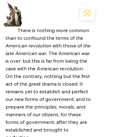
	There is nothing more common 
than to confound the terms of 
the 
American revolution
 with those of 
the 
late American war
. The American war 
is over: but this is far from being the 
case with the American revolution. 
On the contrary, nothing but the first 
act of the great drama is closed. It 
remains yet to establish and perfect 
our new forms of government; and to 
prepare the principles, morals, and 
manners of our citizens, for these 
forms of government, after they are 
established and brought to 