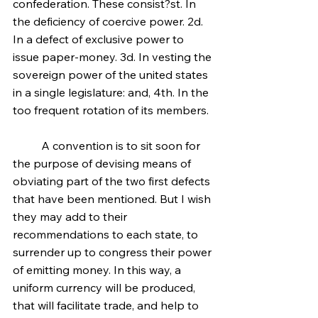
confederation. These consist?st. In 
the deficiency of coercive power. 2d. 
In a defect of exclusive power to 
issue paper-money. 3d. In vesting the 
sovereign power of the united states 
in a single legislature: and, 4th. In the 
too frequent rotation of its members.
	A convention is to sit soon for 
the purpose of devising means of 
obviating part of the two first defects 
that have been mentioned. But I wish 
they may add to their 
recommendations to each state, to 
surrender up to congress their power 
of emitting money. In this way, a 
uniform currency will be produced, 
that will facilitate trade, and help to 