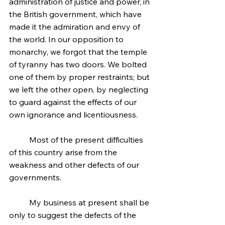
administration of justice and power, in 
the British government, which have 
made it the admiration and envy of 
the world. In our opposition to 
monarchy, we forgot that the temple 
of tyranny has two doors. We bolted 
one of them by proper restraints; but 
we left the other open, by neglecting 
to guard against the effects of our 
own ignorance and licentiousness.
	Most of the present difficulties 
of this country arise from the 
weakness and other defects of our 
governments.
	My business at present shall be 
only to suggest the defects of the 