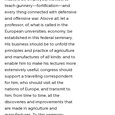
teach gunnery—fortification—and 
every thing connected with defensive 
and offensive war. Above all, let a 
professor, of, what is called in the 
European universities, economy, be 
established in this federal seminary. 
His business should be to unfold the 
principles and practice of agriculture 
and manufactures of all kinds: and to 
enable him to make his lectures more 
extensively useful, congress should 
support a travelling correspondent 
for him, who should visit all the 
nations of Europe, and transmit to 
him, from time to time, all the 
discoveries and improvements that 
are made in agriculture and 
manufactures. To this seminary, 