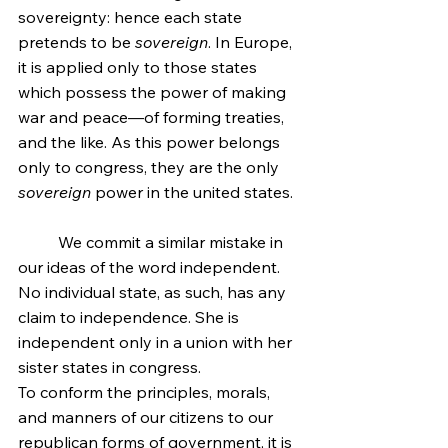
sovereignty: hence each state 
pretends to be 
sovereign
. In Europe, 
it is applied only to those states 
which possess the power of making 
war and peace—of forming treaties, 
and the like. As this power belongs 
only to congress, they are the only 
sovereign
 power in the united states.
	We commit a similar mistake in 
our ideas of the word independent. 
No individual state, as such, has any 
claim to independence. She is 
independent only in a union with her 
sister states in congress.
To conform the principles, morals, 
and manners of our citizens to our 
republican forms of government, it is 