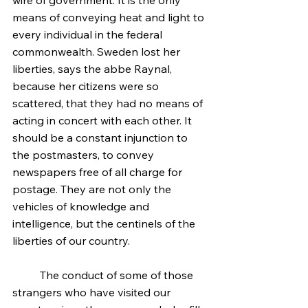
wire of government. It is the only 
means of conveying heat and light to 
every individual in the federal 
commonwealth. Sweden lost her 
liberties, says the abbe Raynal, 
because her citizens were so 
scattered, that they had no means of 
acting in concert with each other. It 
should be a constant injunction to 
the postmasters, to convey 
newspapers free of all charge for 
postage. They are not only the 
vehicles of knowledge and 
intelligence, but the centinels of the 
liberties of our country.
	The conduct of some of those 
strangers who have visited our 