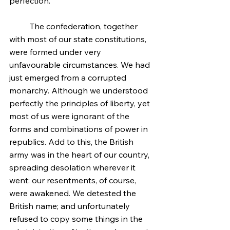
perfection.
	The confederation, together 
with most of our state constitutions, 
were formed under very 
unfavourable circumstances. We had 
just emerged from a corrupted 
monarchy. Although we understood 
perfectly the principles of liberty, yet 
most of us were ignorant of the 
forms and combinations of power in 
republics. Add to this, the British 
army was in the heart of our country, 
spreading desolation wherever it 
went: our resentments, of course, 
were awakened. We detested the 
British name; and unfortunately 
refused to copy some things in the 