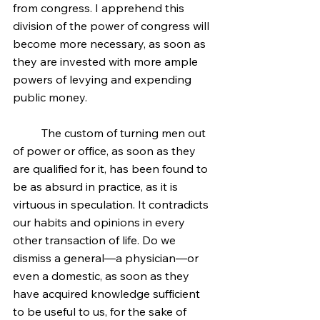
from congress. I apprehend this 
division of the power of congress will 
become more necessary, as soon as 
they are invested with more ample 
powers of levying and expending 
public money.
	The custom of turning men out 
of power or office, as soon as they 
are qualified for it, has been found to 
be as absurd in practice, as it is 
virtuous in speculation. It contradicts 
our habits and opinions in every 
other transaction of life. Do we 
dismiss a general—a physician—or 
even a domestic, as soon as they 
have acquired knowledge sufficient 
to be useful to us, for the sake of 