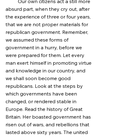
	Our own citizens act a still more 
absurd part, when they cry out, after 
the experience of three or four years, 
that we are not proper materials for 
republican government. Remember, 
we assumed these forms of 
government in a hurry, before we 
were prepared for them. Let every 
man exert himself in promoting virtue 
and knowledge in our country, and 
we shall soon become good 
republicans. Look at the steps by 
which governments have been 
changed, or rendered stable in 
Europe. Read the history of Great 
Britain. Her boasted government has 
risen out of wars, and rebellions that 
lasted above sixty years. The united 