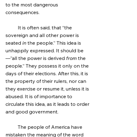
to the most dangerous 
consequences.
	It is often said, that “the 
sovereign and all other power is 
seated 
in
 the people.” This idea is 
unhappily expressed. It should be
—”all the power is derived 
from
 the 
people.” They possess it only on the 
days of their elections. After this, it is 
the property of their rulers, nor can 
they exercise or resume it, unless it is 
abused. It is of importance to 
circulate this idea, as it leads to order 
and good government.
	The people of America have 
mistaken the meaning of the word 