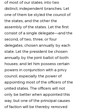
of most of our states, into two 
distinct, independent branches. Let 
one of them be styled the council of 
the states, and the other the 
assembly of the states. Let the first 
consist of a single delegate—and the 
second, of two, three, or four 
delegates, chosen annually by each 
state. Let the president be chosen 
annually by the joint ballot of both 
houses; and let him possess certain 
powers in conjunction with a privy 
council, especially the power of 
appointing most of the officers of the 
united states. The officers will not 
only be better when appointed this 
way, but one of the principal causes 
of faction will be thereby removed 