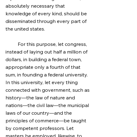
absolutely necessary that 
knowledge of every kind, should be 
disseminated through every part of 
the united states.
	For this purpose, let congress, 
instead of laying out half a million of 
dollars, in building a federal town, 
appropriate only a fourth of that 
sum, in founding a federal university. 
In this university, let every thing 
connected with government, such as 
history—the law of nature and 
nations—the civil law—the municipal 
laws of our country—and the 
principles of commerce—be taught 
by competent professors. Let 
masters be employed, likewise, to 