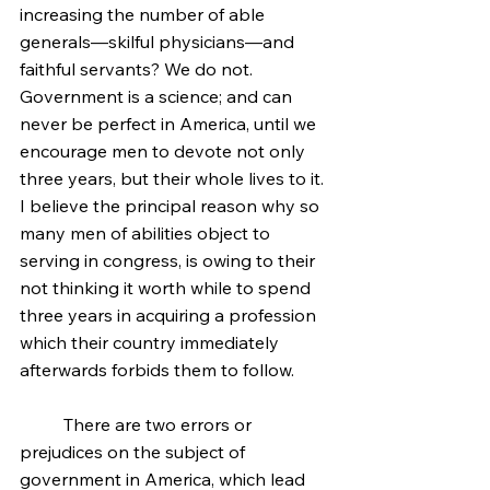
increasing the number of able 
generals—skilful physicians—and 
faithful servants? We do not. 
Government is a science; and can 
never be perfect in America, until we 
encourage men to devote not only 
three years, but their whole lives to it. 
I believe the principal reason why so 
many men of abilities object to 
serving in congress, is owing to their 
not thinking it worth while to spend 
three years in acquiring a profession 
which their country immediately 
afterwards forbids them to follow.
	There are two errors or 
prejudices on the subject of 
government in America, which lead 