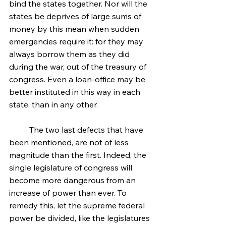
bind the states together. Nor will the 
states be deprives of large sums of 
money by this mean when sudden 
emergencies require it: for they may 
always borrow them as they did 
during the war, out of the treasury of 
congress. Even a loan-office may be 
better instituted in this way in each 
state, than in any other.
	The two last defects that have 
been mentioned, are not of less 
magnitude than the first. Indeed, the 
single legislature of congress will 
become more dangerous from an 
increase of power than ever. To 
remedy this, let the supreme federal 
power be divided, like the legislatures 