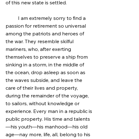
of this new state is settled.
	I am extremely sorry to find a 
passion for retirement so universal 
among the patriots and heroes of 
the war. They resemble skilful 
mariners, who, after exerting 
themselves to preserve a ship from 
sinking in a storm, in the middle of 
the ocean, drop asleep as soon as 
the waves subside, and leave the 
care of their lives and property, 
during the remainder of the voyage, 
to sailors, without knowledge or 
experience. Every man in a republic is 
public property. His time and talents
—his youth—his manhood—his old 
age—nay more, life, all, belong to his 