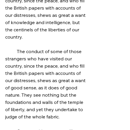
country, since the peace, and who fill 
the British papers with accounts of 
our distresses, shews as great a want 
of knowledge and intelligence, but 
the centinels of the liberties of our 
country.
	The conduct of some of those 
strangers who have visited our 
country, since the peace, and who fill 
the British papers with accounts of 
our distresses, shews as great a want 
of good sense, as it does of good 
nature. They see nothing but the 
foundations and walls of the temple 
of liberty, and yet they undertake to 
judge of the whole fabric.