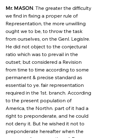
Mr. MASON
. The greater the difficulty 
we find in fixing a proper rule of 
Representation, the more unwilling 
ought we to be, to throw the task 
from ourselves, on the Genl. Legislre. 
He did not object to the conjectural 
ratio which was to prevail in the 
outset; but considered a Revision 
from time to time according to some 
permanent & precise standard as 
essential to ye. fair representation 
required in the 1st. branch. According 
to the present population of 
America, the Northn. part of it had a 
right to preponderate, and he could 
not deny it. But he wished it not to 
preponderate hereafter when the 