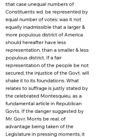
that case unequal numbers of 
Constituents wd. be represented by 
equal number of votes; was it not 
equally inadmissible that a larger & 
more populous district of America 
should hereafter have less 
representation, than a smaller & less 
populous district. If a fair 
representation of the people be not 
secured, the injustice of the Govt. will 
shake it to its foundations. What 
relates to suffrage is justly stated by 
the celebrated Montesquieu, as a 
fundamental article in Republican 
Govts. If the danger suggested by 
Mr. Govr. Morris be real, of 
advantage being taken of the 
Legislature in pressing moments, it 