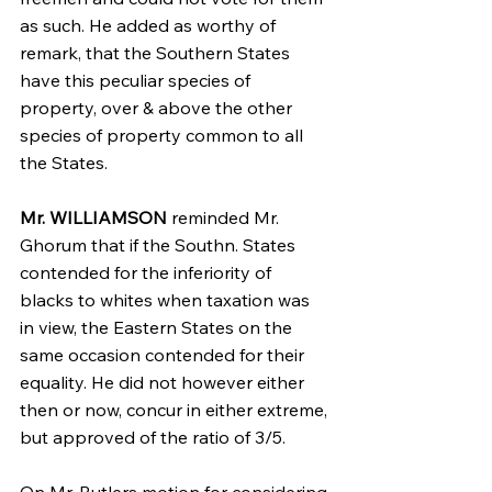
as such. He added as worthy of 
remark, that the Southern States 
have this peculiar species of 
property, over & above the other 
species of property common to all 
the States.
Mr. WILLIAMSON
 reminded Mr. 
Ghorum that if the Southn. States 
contended for the inferiority of 
blacks to whites when taxation was 
in view, the Eastern States on the 
same occasion contended for their 
equality. He did not however either 
then or now, concur in either extreme, 
but approved of the ratio of 3/5.