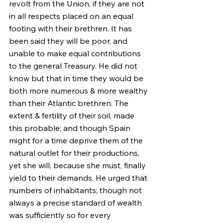
revolt from the Union, if they are not 
in all respects placed on an equal 
footing with their brethren. It has 
been said they will be poor, and 
unable to make equal contributions 
to the general Treasury. He did not 
know but that in time they would be 
both more numerous & more wealthy 
than their Atlantic brethren. The 
extent & fertility of their soil, made 
this probable; and though Spain 
might for a time deprive them of the 
natural outlet for their productions, 
yet she will, because she must, finally 
yield to their demands. He urged that 
numbers of inhabitants; though not 
always a precise standard of wealth 
was sufficiently so for every 