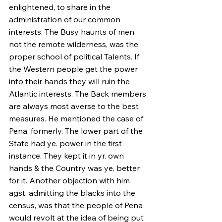
enlightened, to share in the 
administration of our common 
interests. The Busy haunts of men 
not the remote wilderness, was the 
proper school of political Talents. If 
the Western people get the power 
into their hands they will ruin the 
Atlantic interests. The Back members 
are always most averse to the best 
measures. He mentioned the case of 
Pena. formerly. The lower part of the 
State had ye. power in the first 
instance. They kept it in yr. own 
hands & the Country was ye. better 
for it. Another objection with him 
agst. admitting the blacks into the 
census, was that the people of Pena 
would revolt at the idea of being put 