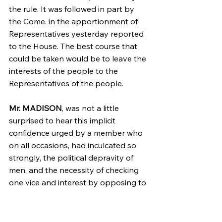
the rule. It was followed in part by 
the Come. in the apportionment of 
Representatives yesterday reported 
to the House. The best course that 
could be taken would be to leave the 
interests of the people to the 
Representatives of the people.
Mr. MADISON
, was not a little 
surprised to hear this implicit 
confidence urged by a member who 
on all occasions, had inculcated so 
strongly, the political depravity of 
men, and the necessity of checking 
one vice and interest by opposing to 
them another vice & interest. If the 
Representatives of the people would 
be bound by the ties he had 