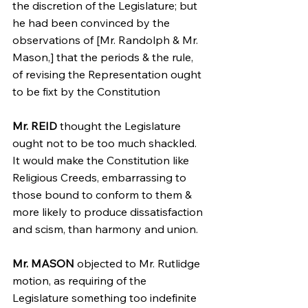
the discretion of the Legislature; but 
he had been convinced by the 
observations of [Mr. Randolph & Mr. 
Mason,] that the periods & the rule, 
of revising the Representation ought 
to be fixt by the Constitution
Mr. REID
 thought the Legislature 
ought not to be too much shackled. 
It would make the Constitution like 
Religious Creeds, embarrassing to 
those bound to conform to them & 
more likely to produce dissatisfaction 
and scism, than harmony and union.
Mr. MASON
 objected to Mr. Rutlidge 
motion, as requiring of the 
Legislature something too indefinite 