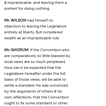
& impracticable, and leaving them a 
pretext for doing nothing.
Mr. WILSON
 had himself no 
objection to leaving the Legislature 
entirely at liberty. But considered 
wealth as an impracticable rule.
Mr. GHORUM
. If the Convention who 
are comparatively so little biassed by 
local views are so much perplexed, 
How can it be expected that the 
Legislature hereafter under the full 
biass of those views, will be able to 
settle a standard. He was convinced 
by the arguments of others & his 
own reflections, that the Convention 
ought to fix some standard or other.