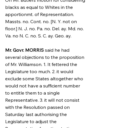
On Mr. Butlers motion for considering 
blacks as equal to Whites in the 
apportionmt. of Representation.
Massts. no. Cont. no. [N. Y. not on 
floor.] N. J. no. Pa. no. Del. ay. Md. no. 
Va. no N. C. no. S. C. ay. Geo. ay.
Mr. Govr. MORRIS
 said he had 
several objections to the proposition 
of Mr. Williamson. 1. It fettered the 
Legislature too much. 2. it would 
exclude some States altogether who 
would not have a sufficient number 
to entitle them to a single 
Representative. 3. it will not consist 
with the Resolution passed on 
Saturday last authorising the 
Legislature to adjust the 