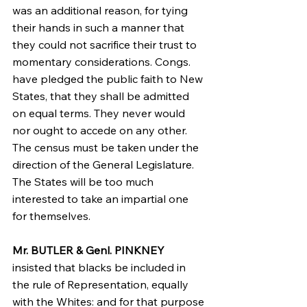
was an additional reason, for tying 
their hands in such a manner that 
they could not sacrifice their trust to 
momentary considerations. Congs. 
have pledged the public faith to New 
States, that they shall be admitted 
on equal terms. They never would 
nor ought to accede on any other. 
The census must be taken under the 
direction of the General Legislature. 
The States will be too much 
interested to take an impartial one 
for themselves.
Mr. BUTLER & Genl. PINKNEY
insisted that blacks be included in 
the rule of Representation, equally 
with the Whites: and for that purpose 