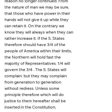
reason no longer continued. From 
the nature of man we may be sure, 
that those who have power in their 
hands will not give it up while they 
can retain it. On the contrary we 
know they will always when they can 
rather increase it. If the S. States 
therefore should have 3/4 of the 
people of America within their limits, 
the Northern will hold fast the 
majority of Representatives. 1/4 will 
govern the 3/4 . The S. States will 
complain: but they may complain 
from generation to generation 
without redress. Unless some 
principle therefore which will do 
justice to them hereafter shall be 
inserted in the Constitution, 