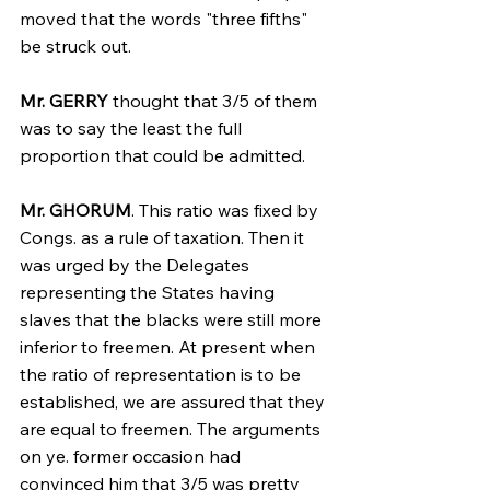
moved that the words "three fifths" 
be struck out.
Mr. GERRY
 thought that 3/5 of them 
was to say the least the full 
proportion that could be admitted.
Mr. GHORUM
. This ratio was fixed by 
Congs. as a rule of taxation. Then it 
was urged by the Delegates 
representing the States having 
slaves that the blacks were still more 
inferior to freemen. At present when 
the ratio of representation is to be 
established, we are assured that they 
are equal to freemen. The arguments 
on ye. former occasion had 
convinced him that 3/5 was pretty 