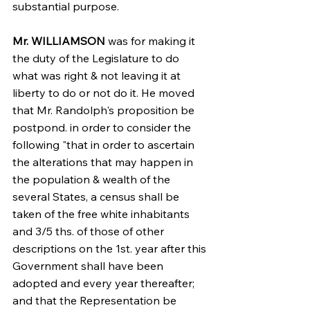
substantial purpose.
Mr. WILLIAMSON
 was for making it 
the duty of the Legislature to do 
what was right & not leaving it at 
liberty to do or not do it. He moved 
that Mr. Randolph's proposition be 
postpond. in order to consider the 
following "that in order to ascertain 
the alterations that may happen in 
the population & wealth of the 
several States, a census shall be 
taken of the free white inhabitants 
and 3/5 ths. of those of other 
descriptions on the 1st. year after this 
Government shall have been 
adopted and every year thereafter; 
and that the Representation be 