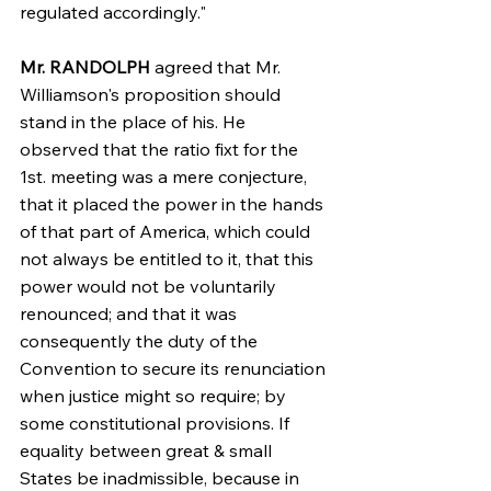
regulated accordingly."
Mr. RANDOLPH
 agreed that Mr. 
Williamson's proposition should 
stand in the place of his. He 
observed that the ratio fixt for the 
1st. meeting was a mere conjecture, 
that it placed the power in the hands 
of that part of America, which could 
not always be entitled to it, that this 
power would not be voluntarily 
renounced; and that it was 
consequently the duty of the 
Convention to secure its renunciation 
when justice might so require; by 
some constitutional provisions. If 
equality between great & small 
States be inadmissible, because in 