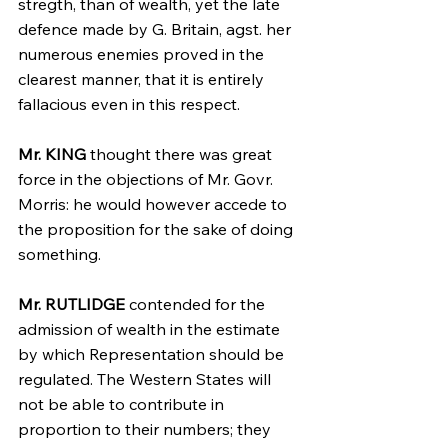
stregth, than of wealth, yet the late 
defence made by G. Britain, agst. her 
numerous enemies proved in the 
clearest manner, that it is entirely 
fallacious even in this respect.
Mr. KING
 thought there was great 
force in the objections of Mr. Govr. 
Morris: he would however accede to 
the proposition for the sake of doing 
something.
Mr. RUTLIDGE
 contended for the 
admission of wealth in the estimate 
by which Representation should be 
regulated. The Western States will 
not be able to contribute in 
proportion to their numbers; they 