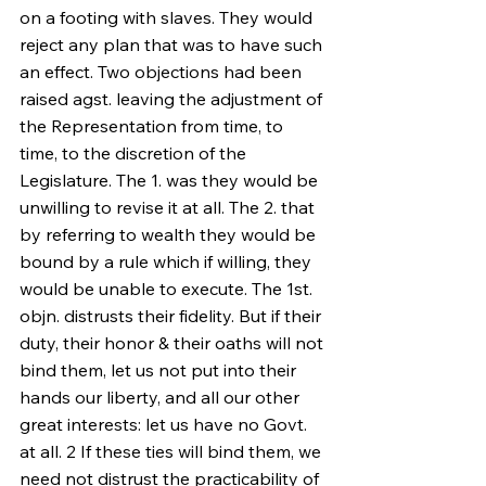
on a footing with slaves. They would 
reject any plan that was to have such 
an effect. Two objections had been 
raised agst. leaving the adjustment of 
the Representation from time, to 
time, to the discretion of the 
Legislature. The 1. was they would be 
unwilling to revise it at all. The 2. that 
by referring to wealth they would be 
bound by a rule which if willing, they 
would be unable to execute. The 1st. 
objn. distrusts their fidelity. But if their 
duty, their honor & their oaths will not 
bind them, let us not put into their 
hands our liberty, and all our other 
great interests: let us have no Govt. 
at all. 2 If these ties will bind them, we 
need not distrust the practicability of 