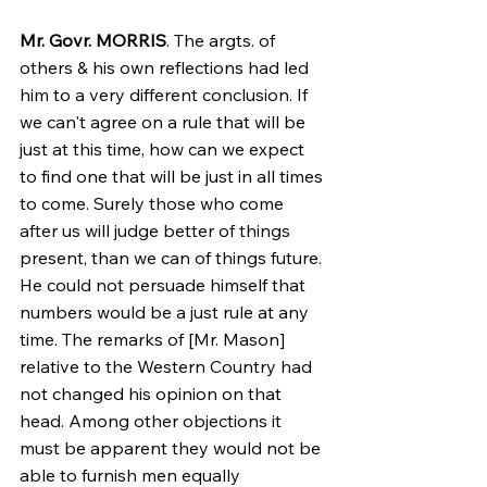
Mr. Govr. MORRIS
. The argts. of 
others & his own reflections had led 
him to a very different conclusion. If 
we can't agree on a rule that will be 
just at this time, how can we expect 
to find one that will be just in all times 
to come. Surely those who come 
after us will judge better of things 
present, than we can of things future. 
He could not persuade himself that 
numbers would be a just rule at any 
time. The remarks of [Mr. Mason] 
relative to the Western Country had 
not changed his opinion on that 
head. Among other objections it 
must be apparent they would not be 
able to furnish men equally 