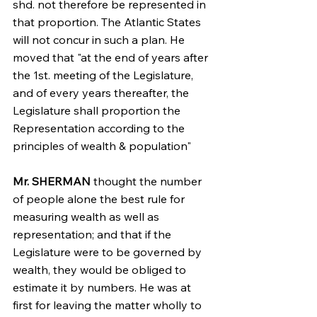
shd. not therefore be represented in 
that proportion. The Atlantic States 
will not concur in such a plan. He 
moved that "at the end of years after 
the 1st. meeting of the Legislature, 
and of every years thereafter, the 
Legislature shall proportion the 
Representation according to the 
principles of wealth & population"
Mr. SHERMAN
 thought the number 
of people alone the best rule for 
measuring wealth as well as 
representation; and that if the 
Legislature were to be governed by 
wealth, they would be obliged to 
estimate it by numbers. He was at 
first for leaving the matter wholly to 