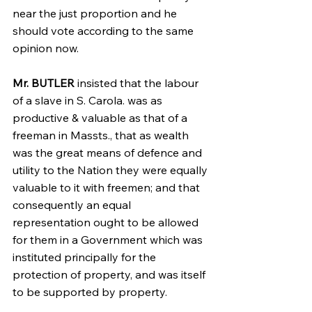
near the just proportion and he 
should vote according to the same 
opinion now.
Mr. BUTLER
 insisted that the labour 
of a slave in S. Carola. was as 
productive & valuable as that of a 
freeman in Massts., that as wealth 
was the great means of defence and 
utility to the Nation they were equally 
valuable to it with freemen; and that 
consequently an equal 
representation ought to be allowed 
for them in a Government which was 
instituted principally for the 
protection of property, and was itself 
to be supported by property.