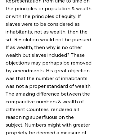
Representation from time to time on 
the principles or population & wealth 
or with the principles of equity. If 
slaves were to be considered as 
inhabitants, not as wealth, then the 
sd.. Resolution would not be pursued. 
If as wealth, then why is no other 
wealth but slaves included? These 
objections may perhaps be removed 
by amendments. His great objection 
was that the number of inhabitants 
was not a proper standard of wealth. 
The amazing difference between the 
comparative numbers & wealth of 
different Countries, rendered all 
reasoning superfluous on the 
subject. Numbers might with greater 
propriety be deemed a measure of 