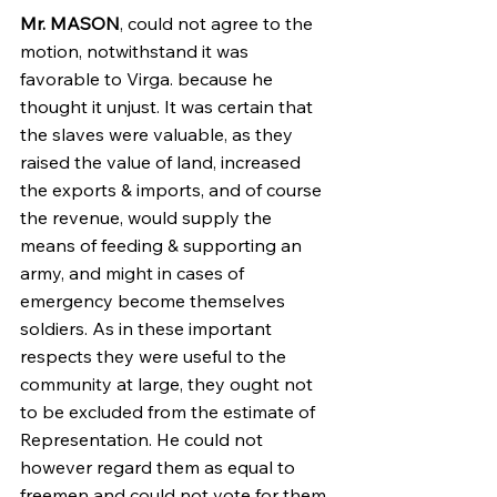
Mr. MASON
, could not agree to the 
motion, notwithstand it was 
favorable to Virga. because he 
thought it unjust. It was certain that 
the slaves were valuable, as they 
raised the value of land, increased 
the exports & imports, and of course 
the revenue, would supply the 
means of feeding & supporting an 
army, and might in cases of 
emergency become themselves 
soldiers. As in these important 
respects they were useful to the 
community at large, they ought not 
to be excluded from the estimate of 
Representation. He could not 
however regard them as equal to 
freemen and could not vote for them 