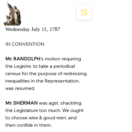
Wednesday July 11, 1787
IN CONVENTION
Mr. RANDOLPH
's motion requiring 
the Legislre. to take a periodical 
census for the purpose of redressing 
inequalities in the Representation, 
was resumed.
Mr. SHERMAN
 was agst. shackling 
the Legislature too much. We ought 
to choose wise & good men, and 
then confide in them.