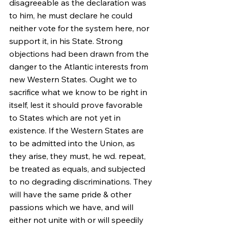
disagreeable as the declaration was 
to him, he must declare he could 
neither vote for the system here, nor 
support it, in his State. Strong 
objections had been drawn from the 
danger to the Atlantic interests from 
new Western States. Ought we to 
sacrifice what we know to be right in 
itself, lest it should prove favorable 
to States which are not yet in 
existence. If the Western States are 
to be admitted into the Union, as 
they arise, they must, he wd. repeat, 
be treated as equals, and subjected 
to no degrading discriminations. They 
will have the same pride & other 
passions which we have, and will 
either not unite with or will speedily 