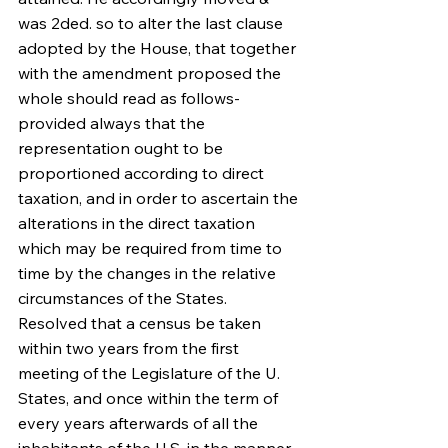
was 2ded. so to alter the last clause 
adopted by the House, that together 
with the amendment proposed the 
whole should read as follows-
provided always that the 
representation ought to be 
proportioned according to direct 
taxation, and in order to ascertain the 
alterations in the direct taxation 
which may be required from time to 
time by the changes in the relative 
circumstances of the States. 
Resolved that a census be taken 
within two years from the first 
meeting of the Legislature of the U. 
States, and once within the term of 
every years afterwards of all the 