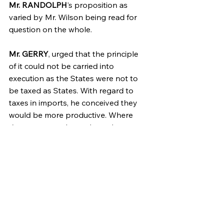
Mr. RANDOLPH
's proposition as 
varied by Mr. Wilson being read for 
question on the whole.
Mr. GERRY
, urged that the principle 
of it could not be carried into 
execution as the States were not to 
be taxed as States. With regard to 
taxes in imports, he conceived they 
would be more productive. Where 
there were no slaves than where 
there were; the consumption being 
greater-
Mr. ELSEWORTH
. In case of a poll tax 
there wd. be no difficulty. But there 
wd. probably be none. The sum 
allotted to a State may be levied 