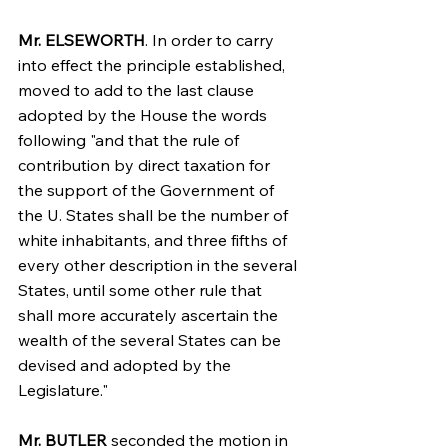
Mr. ELSEWORTH
. In order to carry 
into effect the principle established, 
moved to add to the last clause 
adopted by the House the words 
following "and that the rule of 
contribution by direct taxation for 
the support of the Government of 
the U. States shall be the number of 
white inhabitants, and three fifths of 
every other description in the several 
States, until some other rule that 
shall more accurately ascertain the 
wealth of the several States can be 
devised and adopted by the 
Legislature."
Mr. BUTLER
 seconded the motion in 