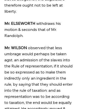
therefore ought not to be left at 
liberty.
Mr. ELSEWORTH
 withdraws his 
motion & seconds that of Mr. 
Randolph.
Mr. WILSON
 observed that less 
umbrage would perhaps be taken 
agst. an admission of the slaves into 
the Rule of representation, if it should 
be so expressed as to make them 
indirectly only an ingredient in the 
rule, by saying that they should enter 
into the rule of taxation: and as 
representation was to be according 
to taxation, the end would be equally 
attained. He accordingly moved & 