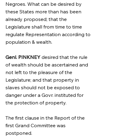
Negroes. What can be desired by 
these States more than has been 
already proposed; that the 
Legislature shall from time to time 
regulate Representation according to 
population & wealth.
Genl. PINKNEY
 desired that the rule 
of wealth should be ascertained and 
not left to the pleasure of the 
Legislature; and that property in 
slaves should not be exposed to 
danger under a Govr. instituted for 
the protection of property.
The first clause in the Report of the 
first Grand Committee was 
postponed.