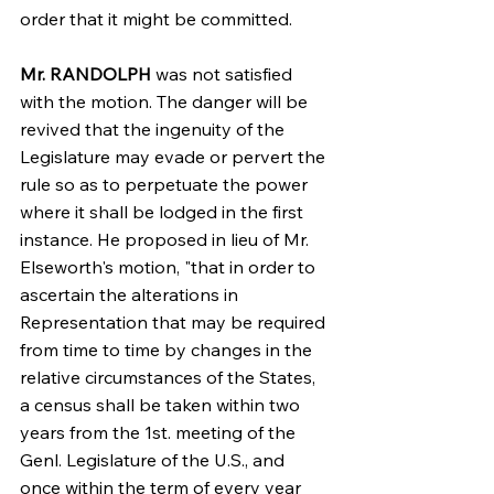
order that it might be committed.
Mr. RANDOLPH
 was not satisfied 
with the motion. The danger will be 
revived that the ingenuity of the 
Legislature may evade or pervert the 
rule so as to perpetuate the power 
where it shall be lodged in the first 
instance. He proposed in lieu of Mr. 
Elseworth's motion, "that in order to 
ascertain the alterations in 
Representation that may be required 
from time to time by changes in the 
relative circumstances of the States, 
a census shall be taken within two 
years from the 1st. meeting of the 
Genl. Legislature of the U.S., and 
once within the term of every year 