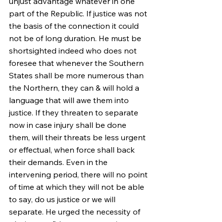
unjust advantage whatever in one 
part of the Republic. If justice was not 
the basis of the connection it could 
not be of long duration. He must be 
shortsighted indeed who does not 
foresee that whenever the Southern 
States shall be more numerous than 
the Northern, they can & will hold a 
language that will awe them into 
justice. If they threaten to separate 
now in case injury shall be done 
them, will their threats be less urgent 
or effectual, when force shall back 
their demands. Even in the 
intervening period, there will no point 
of time at which they will not be able 
to say, do us justice or we will 
separate. He urged the necessity of 