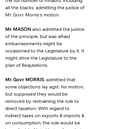
the full number of inhabts. including 
all the blacks; admitting the justice of 
Mr. Govr. Morris's motion.
Mr. MASON
 also admitted the justice 
of the principle, but was afraid 
embarrassments might be 
occasioned to the Legislature by it. It 
might drive the Legislature to the 
plan of Requisitions.
Mr. Govr. MORRIS
, admitted that 
some objections lay agst. his motion, 
but supposed they would be 
removed by restraining the rule to 
direct taxation. With regard to 
indirect taxes on exports & imports & 
on consumption, the rule would be 