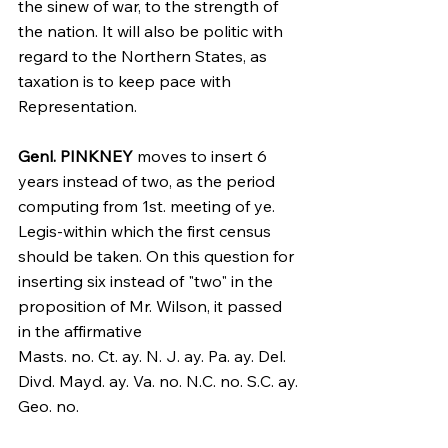
the sinew of war, to the strength of 
the nation. It will also be politic with 
regard to the Northern States, as 
taxation is to keep pace with 
Representation.
Genl. PINKNEY
 moves to insert 6 
years instead of two, as the period 
computing from 1st. meeting of ye. 
Legis-within which the first census 
should be taken. On this question for 
inserting six instead of "two" in the 
proposition of Mr. Wilson, it passed 
in the affirmative
Masts. no. Ct. ay. N. J. ay. Pa. ay. Del. 
Divd. Mayd. ay. Va. no. N.C. no. S.C. ay. 
Geo. no.