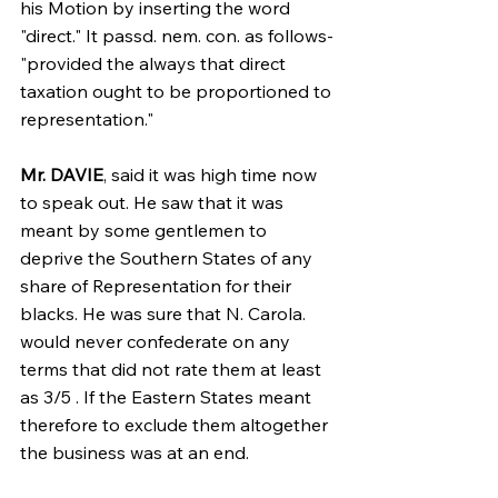
his Motion by inserting the word 
"direct." It passd. nem. con. as follows-
"provided the always that direct 
taxation ought to be proportioned to 
representation."
Mr. DAVIE
, said it was high time now 
to speak out. He saw that it was 
meant by some gentlemen to 
deprive the Southern States of any 
share of Representation for their 
blacks. He was sure that N. Carola. 
would never confederate on any 
terms that did not rate them at least 
as 3/5 . If the Eastern States meant 
therefore to exclude them altogether 
the business was at an end.