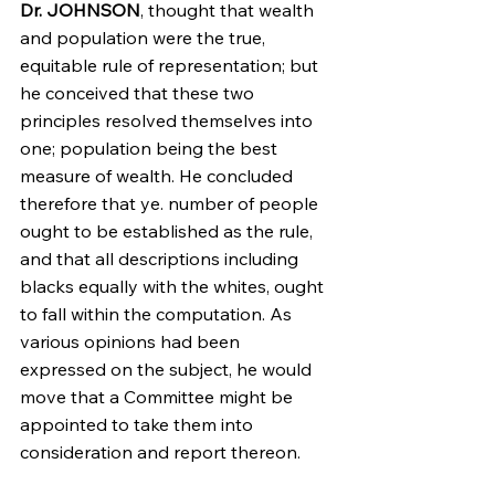
Dr. JOHNSON
, thought that wealth 
and population were the true, 
equitable rule of representation; but 
he conceived that these two 
principles resolved themselves into 
one; population being the best 
measure of wealth. He concluded 
therefore that ye. number of people 
ought to be established as the rule, 
and that all descriptions including 
blacks equally with the whites, ought 
to fall within the computation. As 
various opinions had been 
expressed on the subject, he would 
move that a Committee might be 
appointed to take them into 
consideration and report thereon.