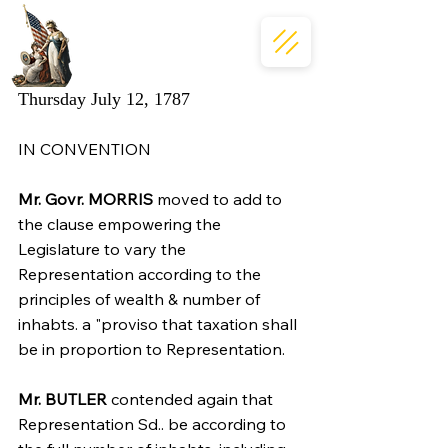
Thursday July 12, 1787
IN CONVENTION
Mr. Govr. MORRIS
 moved to add to 
the clause empowering the 
Legislature to vary the 
Representation according to the 
principles of wealth & number of 
inhabts. a "proviso that taxation shall 
be in proportion to Representation.
Mr. BUTLER
 contended again that 
Representation Sd.. be according to 