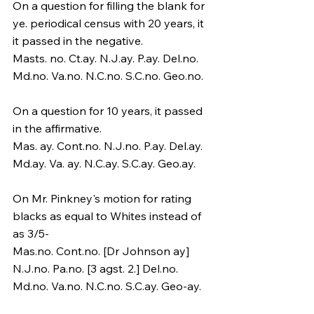
On a question for filling the blank for 
ye. periodical census with 20 years, it 
it passed in the negative.
Masts. no. Ct.ay. N.J.ay. P.ay. Del.no. 
Md.no. Va.no. N.C.no. S.C.no. Geo.no.
On a question for 10 years, it passed 
in the affirmative.
Mas. ay. Cont.no. N.J.no. P.ay. Del.ay. 
Md.ay. Va. ay. N.C.ay. S.C.ay. Geo.ay.
On Mr. Pinkney's motion for rating 
blacks as equal to Whites instead of 
as 3/5-
Mas.no. Cont.no. [Dr Johnson ay] 
N.J.no. Pa.no. [3 agst. 2.] Del.no. 
Md.no. Va.no. N.C.no. S.C.ay. Geo-ay.