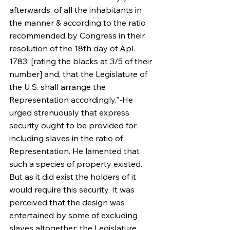
afterwards, of all the inhabitants in 
the manner & according to the ratio 
recommended by Congress in their 
resolution of the 18th day of Apl. 
1783; [rating the blacks at 3/5 of their 
number] and, that the Legislature of 
the U.S. shall arrange the 
Representation accordingly."-He 
urged strenuously that express 
security ought to be provided for 
including slaves in the ratio of 
Representation. He lamented that 
such a species of property existed. 
But as it did exist the holders of it 
would require this security. It was 
perceived that the design was 
entertained by some of excluding 
slaves altogether; the Legislature 