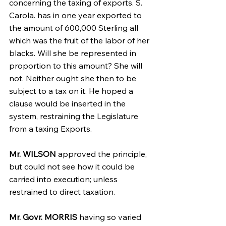
concerning the taxing of exports. S. 
Carola. has in one year exported to 
the amount of 600,000 Sterling all 
which was the fruit of the labor of her 
blacks. Will she be represented in 
proportion to this amount? She will 
not. Neither ought she then to be 
subject to a tax on it. He hoped a 
clause would be inserted in the 
system, restraining the Legislature 
from a taxing Exports.
Mr. WILSON
 approved the principle, 
but could not see how it could be 
carried into execution; unless 
restrained to direct taxation.
Mr. Govr. MORRIS
 having so varied 