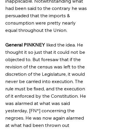
inapplicable. Notwithstanding what 
had been said to the contrary he was 
persuaded that the imports & 
consumption were pretty nearly 
equal throughout the Union.
General PINKNEY
 liked the idea. He 
thought it so just that it could not be 
objected to. But foresaw that if the 
revision of the census was left to the 
discretion of the Legislature, it would 
never be carried into execution. The 
rule must be fixed, and the execution 
of it enforced by the Constitution. He 
was alarmed at what was said 
yesterday, [FN*] concerning the 
negroes. He was now again alarmed 
at what had been thrown out 