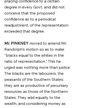
placing confidence to a certain 
degree in every Govt. and did not 
conceive that the proposed 
confidence as to a periodical 
readjustment, of the representation 
exceeded that degree.
Mr. PINKNEY
 moved to amend Mr. 
Randolph's motion so as to make 
"blacks equal to the whites in the 
ratio of representation." This he 
urged was nothing more than justice. 
The blacks are the labourers, the 
peasants of the Southern States: 
they are as productive of pecuniary 
resources as those of the Northern 
States. They add equally to the 
wealth, and considering money as 