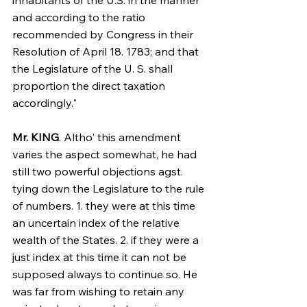
inhabitants of the U.S. in the manner 
and according to the ratio 
recommended by Congress in their 
Resolution of April 18. 1783; and that 
the Legislature of the U. S. shall 
proportion the direct taxation 
accordingly."
Mr. KING
. Altho' this amendment 
varies the aspect somewhat, he had 
still two powerful objections agst. 
tying down the Legislature to the rule 
of numbers. 1. they were at this time 
an uncertain index of the relative 
wealth of the States. 2. if they were a 
just index at this time it can not be 
supposed always to continue so. He 
was far from wishing to retain any 