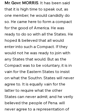
Mr. Govr. MORRIS
. It has been said 
that it is high time to speak out, as 
one member, he would candidly do 
so. He came here to form a compact 
for the good of America. He was 
ready to do so with all the States. He 
hoped & believed that all would 
enter into such a Compact. If they 
would not he was ready to join with 
any States that would. But as the 
Compact was to be voluntary, it is in 
vain for the Eastern States to insist 
on what the Southn. States will never 
agree to. It is equally vain for the 
latter to require what the other 
States can never admit; and he verily 
believed the people of Pena. will 
never agree to a representation of 