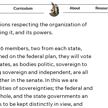
About
Resour
Curriculum
ng it, and its powers.
d on the federal plan, they will vote 
ates, as bodies politic, sovereign to 
g sovereign and independent, are all 
er in the senate. In this we are 
ities of sovereignties; the federal and 
ole, and the state governments an 
to be kept distinctly in view, and 