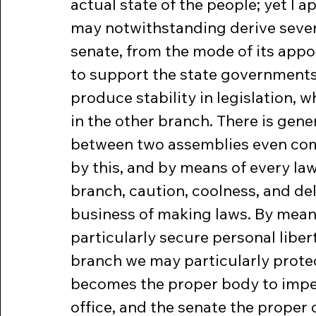
actual state of the people; yet I 
may notwithstanding derive sever
senate, from the mode of its appo
to support the state governments, 
produce stability in legislation, 
in the other branch. There is gene
between two assemblies even com
by this, and by means of every law
branch, caution, coolness, and de
business of making laws. By mean
particularly secure personal liber
branch we may particularly protec
becomes the proper body to impeac
office, and the senate the proper 