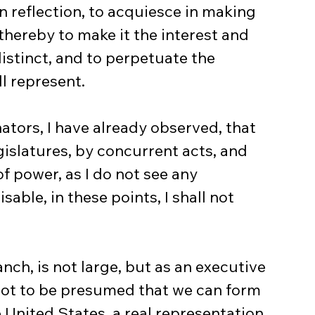
n reflection, to acquiesce in making 
thereby to make it the interest and 
istinct, and to perpetuate the 
l represent.
islatures, by concurrent acts, and 
 power, as I do not see any 
able, in these points, I shall not 
not to be presumed that we can form 
 United States, a real representation 