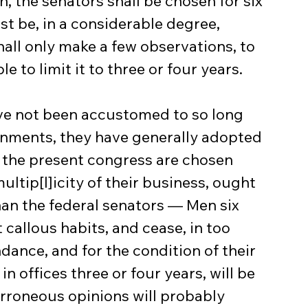
ion, the senators shall be chosen for six 
st be, in a considerable degree, 
hall only make a few observations, to 
e to limit it to three or four years.
rnments, they have generally adopted 
 the present congress are chosen 
ltip[l]icity of their business, ought 
han the federal senators — Men six 
 callous habits, and cease, in too 
dance, and for the condition of their 
 offices three or four years, will be 
rroneous opinions will probably 