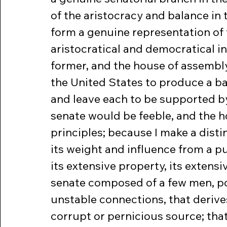
of the aristocracy and balance in 
form a genuine representation of 
aristocratical and democratical i
former, and the house of assembly 
the United States to produce a ba
and leave each to be supported by
senate would be feeble, and the h
principles; because I make a disti
its weight and influence from a p
its extensive property, its exten
senate composed of a few men, po
unstable connections, that derive
corrupt or pernicious source; that