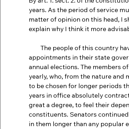
By art. 1. sect. 2. of the constitut
years. As the period of service mu
matter of opinion on this head, I s
explain why I think it more advisabl
	The people of this country have not been accustomed to so long 
appointments in their state gove
annual elections. The members of
yearly, who, from the nature and mu
to be chosen for longer periods t
years in office absolutely contract
great a degree, to feel their depen
constituents. Senators continued in
in them longer than any popular e