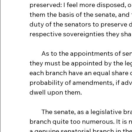
preserved: I feel more disposed, o
them the basis of the senate, and 
duty of the senators to preserve d
respective sovereignties they shal
	As to the appointments of senators, I have already observed, that 
they must be appointed by the leg
each branch have an equal share of
probability of amendments, if advis
dwell upon them.
	The senate, as a legislative branch, is not large, but as an executive 
branch quite too numerous. It is 
a genuine senatorial branch in the