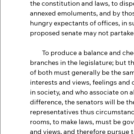
the constitution and laws, to dispo
annexed emoluments, and by those
hungry expectants of offices, in s
proposed senate may not partake t
	To produce a balance and checks, the constitution proposes two 
branches in the legislature; but 
of both must generally be the sa
interests and views, feelings an
in society, and who associate on al
difference, the senators will be 
representatives thus circumstanc
rooms, to make laws, must be gov
and views, and therefore pursue t