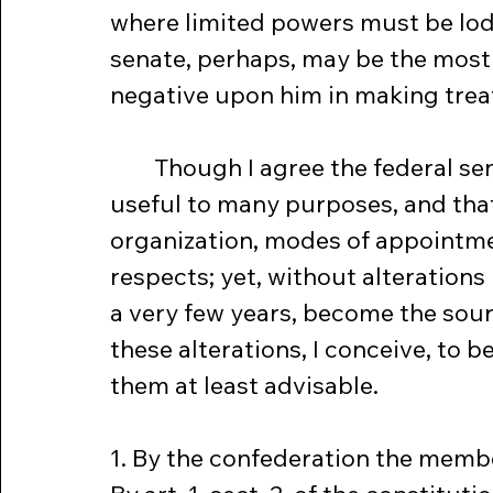
where limited powers must be lodg
senate, perhaps, may be the most
negative upon him in making treat
	Though I agree the federal senate, in the form proposed, may be 
useful to many purposes, and that 
organization, modes of appointmen
respects; yet, without alterations in
a very few years, become the sourc
these alterations, I conceive, to 
them at least advisable.
1. By the confederation the membe