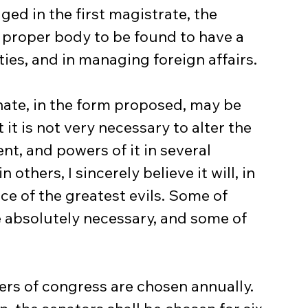
ed in the first magistrate, the 
 proper body to be found to have a 
ies, and in managing foreign affairs.
it is not very necessary to alter the 
t, and powers of it in several 
 others, I sincerely believe it will, in 
e of the greatest evils. Some of 
be absolutely necessary, and some of 
rs of congress are chosen annually. 