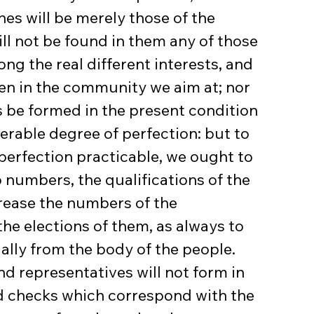
es will be merely those of the 
ill not be found in them any of those 
g the real different interests, and 
men in the community we aim at; nor 
 be formed in the present condition 
erable degree of perfection: but to 
perfection practicable, we ought to 
 numbers, the qualifications of the 
crease the numbers of the 
he elections of them, as always to 
ally from the body of the people. 
d representatives will not form in 
d checks which correspond with the 