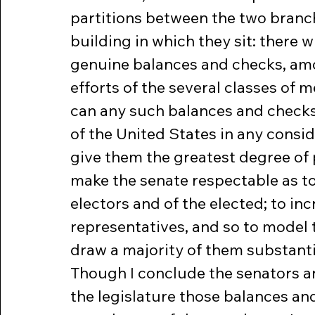
partitions between the two branch
building in which they sit: there w
genuine balances and checks, amon
efforts of the several classes of 
can any such balances and checks
of the United States in any consid
give them the greatest degree of 
make the senate respectable as to
electors and of the elected; to in
representatives, and so to model t
draw a majority of them substanti
Though I conclude the senators an
the legislature those balances an