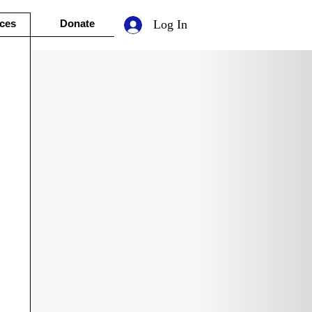
ces
Donate
Log In