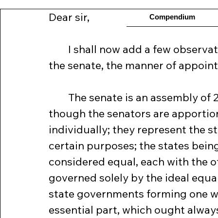
Dear sir,
Compendium
	I shall now add a few observations respecting the organization of 
the senate, the manner of appointi
	The senate is an assembly of 26 members, two from each state, 
though the senators are apportione
individually; they represent the st
certain purposes; the states bein
considered equal, each with the oth
governed solely by the ideal equal
state governments forming one wh
essential part, which ought always 