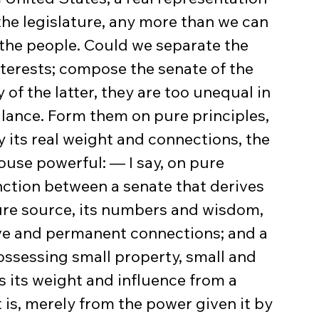
the legislature, any more than we can 
the people. Could we separate the 
nterests; compose the senate of the 
of the latter, they are too unequal in 
lance. Form them on pure principles, 
 its real weight and connections, the 
ouse powerful: — I say, on pure 
nction between a senate that derives 
ure source, its numbers and wisdom, 
sive and permanent connections; and a 
ssessing small property, small and 
s its weight and influence from a 
 is, merely from the power given it by 