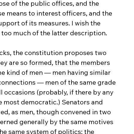
se of the public offices, and the 
 means to interest officers, and the 
upport of its measures. I wish the 
oo much of the latter description.
they are so formed, that the members 
me kind of men — men having similar 
d connections — men of the same grade 
l occasions (probably, if there by any 
the most democratic.) Senators and 
ed, as men, though convened in two 
erned generally by the same motives 
he same system of politics; the 