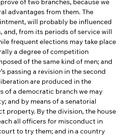
approve of two branches, because we 
al advantages from them. The 
intment, will probably be influenced 
and, from its periods of service will 
while frequent elections may take place 
rally a degree of competition 
posed of the same kind of men; and 
’s passing a revision in the second 
liberation are produced in the 
s of a democratic branch we may 
ty; and by means of a senatorial 
t property. By the division, the house 
h all officers for misconduct in 
court to try them; and in a country 