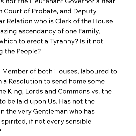
s not the Lieutenant Governor a near 
wn Court of Probate, and Deputy 
r Relation who is Clerk of the House 
mazing ascendancy of one Family, 
ich to erect a Tyranny? Is it not 
g the People?
ain a Resolution to send home some 
he King, Lords and Commons vs. the 
o be laid upon Us. Has not the 
en the very Gentleman who has 
pirited, if not every sensible 
?