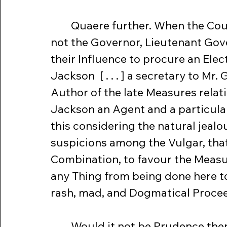
	Quaere further. When the Court was about to choose an Agent, did 
not the Governor, Lieutenant Gove
their Influence to procure an Elec
Jackson  [ . . . ] a secretary to Mr
Author of the late Measures relati
Jackson an Agent and a particular
this considering the natural jealo
suspicions among the Vulgar, that
Combination, to favour the Measure
any Thing from being done here to
rash, mad, and Dogmatical Proce
	Would it not be Prudence then in those Gentlemen at this alarming 