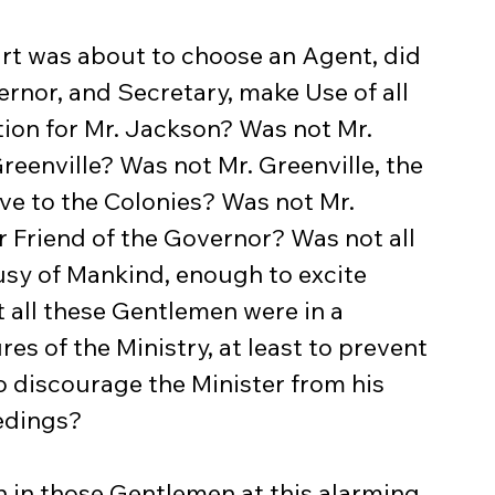
rnor, and Secretary, make Use of all 
tion for Mr. Jackson? Was not Mr. 
. Greenville? Was not Mr. Greenville, the 
ve to the Colonies? Was not Mr. 
 Friend of the Governor? Was not all 
usy of Mankind, enough to excite 
 all these Gentlemen were in a 
s of the Ministry, at least to prevent 
 discourage the Minister from his 
edings?