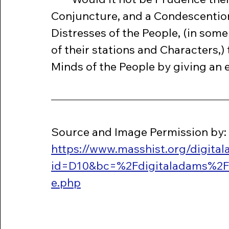
Conjuncture, and a Condescention 
Distresses of the People, (in som
of their stations and Characters,)
Minds of the People by giving an e
Source and Image Permission by: 
https://www.masshist.org/digita
id=D10&bc=%2Fdigitaladams%2F
e.php