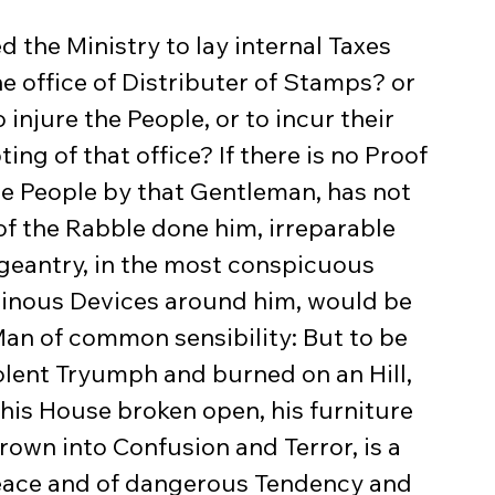
e office of Distributer of Stamps? or 
injure the People, or to incur their 
ng of that office? If there is no Proof 
the People by that Gentleman, has not 
of the Rabble done him, irreparable 
ageantry, in the most conspicuous 
minous Devices around him, would be 
an of common sensibility: But to be 
olent Tryumph and burned on an Hill, 
 his House broken open, his furniture 
own into Confusion and Terror, is a 
Peace and of dangerous Tendency and 