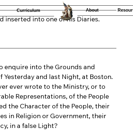
About
Resour
Curriculum
 inserted into one of his Diaries.
 Yesterday and last Night, at Boston. 
ver ever wrote to the Ministry, or to 
able Representations, of the People 
ed the Character of the People, their 
les in Religion or Government, their 
, in a false Light?