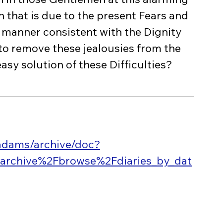
that is due to the present Fears and 
e manner consistent with the Dignity 
 to remove these jealousies from the 
asy solution of these Difficulties?
ladams/archive/doc?
archive%2Fbrowse%2Fdiaries_by_dat