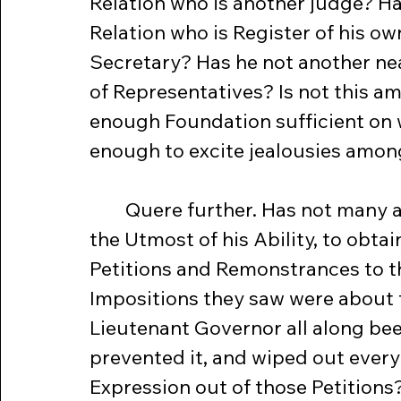
Relation who is another judge? Ha
Relation who is Register of his o
Secretary? Has he not another nea
of Representatives? Is not this a
enough Foundation sufficient on wh
enough to excite jealousies amon
	Quere further. Has not many a Member of both Houses, laboured to 
the Utmost of his Ability, to obt
Petitions and Remonstrances to t
Impositions they saw were about t
Lieutenant Governor all along be
prevented it, and wiped out every s
Expression out of those Petitions