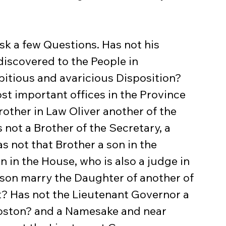
iscovered to the People in 
itious and avaricious Disposition? 
st important offices in the Province 
other in Law Oliver another of the 
not a Brother of the Secretary, a 
 not that Brother a son in the 
 in the House, who is also a judge in 
 son marry the Daughter of another of 
t? Has not the Lieutenant Governor a 
Boston? and a Namesake and near 