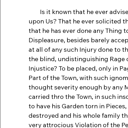
	Is it known that he ever advised the Ministry to lay internal Taxes 
upon Us? That he ever solicited th
that he has ever done any Thing to 
Displeasure, besides barely accepti
at all of any such Injury done to 
the blind, undistinguishing Rage 
Injustice? To be placed, only in P
Part of the Town, with such igno
thought severity enough by any M
carried thro the Town, in such ins
to have his Garden torn in Pieces,
destroyed and his whole family thr
very attrocious Violation of the 