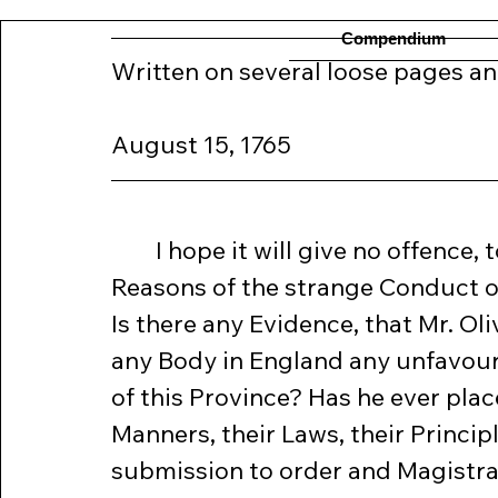
Compendium
Written on several loose pages and
August 15, 1765
	I hope it will give no offence, to enquire into the Grounds and 
Reasons of the strange Conduct of
Is there any Evidence, that Mr. Oli
any Body in England any unfavour
of this Province? Has he ever plac
Manners, their Laws, their Princip
submission to order and Magistracy