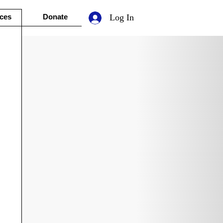
ces
Donate
Log In