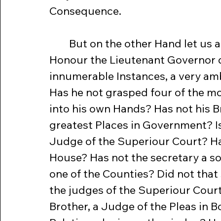
Consequence.
	But on the other Hand let us ask a few Questions. Has not his 
Honour the Lieutenant Governor d
innumerable Instances, a very amb
Has he not grasped four of the mo
into his own Hands? Has not his Br
greatest Places in Government? Is 
Judge of the Superiour Court? Has
House? Has not the secretary a son
one of the Counties? Did not that
the judges of the Superiour Cour
Brother, a Judge of the Pleas in 