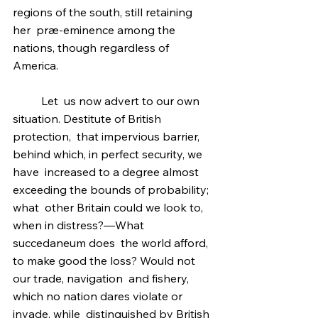
regions of the south, still retaining 
her  præ-eminence among the 
nations, though regardless of 
America.
	Let  us now advert to our own 
situation. Destitute of British 
protection,  that impervious barrier, 
behind which, in perfect security, we 
have  increased to a degree almost 
exceeding the bounds of probability; 
what  other Britain could we look to, 
when in distress?—What 
succedaneum does  the world afford, 
to make good the loss? Would not 
our trade, navigation  and fishery, 
which no nation dares violate or 
invade, while  distinguished by British 