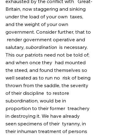
exhausted by the conflict with   Great-
Britain, now staggering and sinking 
under the load of your own  taxes, 
and the weight of your own 
government. Consider further, that to 
 render government operative and 
salutary, 
subordination
  is necessary. 
This our patriots need not be told of; 
and when once they  had mounted 
the steed, and found themselves so 
well seated as to run no  risk of being 
thrown from the saddle, the severity 
of their discipline  to restore 
subordination, would be in 
proportion to their former  treachery 
in destroying it. We have already 
seen specimens of their  tyranny, in 
their inhuman treatment of persons 