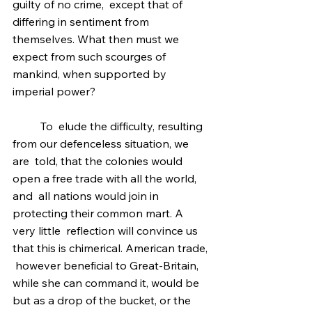
guilty of no crime,  except that of 
differing in sentiment from 
themselves. What then must we  
expect from such scourges of 
mankind, when supported by 
imperial power?
	To  elude the difficulty, resulting 
from our defenceless situation, we 
are  told, that the colonies would 
open a free trade with all the world, 
and  all nations would join in 
protecting their common mart. A 
very little  reflection will convince us 
that this is chimerical. American trade, 
 however beneficial to Great-Britain, 
while she can command it, would be  
but as a drop of the bucket, or the 