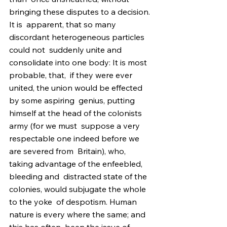
bringing these disputes to a decision. 
It is  apparent, that so many 
discordant heterogeneous particles 
could not  suddenly unite and 
consolidate into one body: It is most 
probable, that,  if they were ever 
united, the union would be effected 
by some aspiring  genius, putting 
himself at the head of the colonists 
army (for we must  suppose a very 
respectable one indeed before we 
are severed from  Britain), who, 
taking advantage of the enfeebled, 
bleeding and  distracted state of the 
colonies, would subjugate the whole 
to the yoke  of despotism. Human 
nature is every where the same; and 