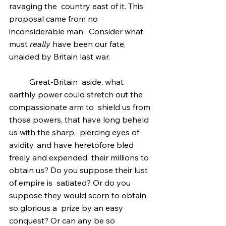
ravaging the  country east of it. This 
proposal came from no 
inconsiderable man.  Consider what 
must 
really
 have been our fate, 
unaided by Britain last war.
	Great-Britain  aside, what 
earthly power could stretch out the 
compassionate arm to  shield us from 
those powers, that have long beheld 
us with the sharp,  piercing eyes of 
avidity, and have heretofore bled 
freely and expended  their millions to 
obtain us? Do you suppose their lust 
of empire is  satiated? Or do you 
suppose they would scorn to obtain 
so glorious a  prize by an easy 
conquest? Or can any be so 