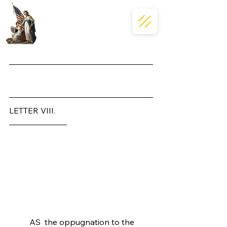
Massachusettensis
LETTER VIII.
To the Inhabitants of the 
Province of Massachusetts-
Bay.
	AS  the oppugnation to the 