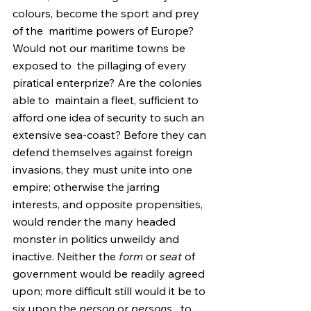
colours, become the sport and prey 
of the  maritime powers of Europe? 
Would not our maritime towns be 
exposed to  the pillaging of every 
piratical enterprize? Are the colonies 
able to  maintain a fleet, sufficient to 
afford one idea of security to such an  
extensive sea-coast? Before they can 
defend themselves against foreign  
invasions, they must unite into one 
empire; otherwise the jarring  
interests, and opposite propensities, 
would render the many headed  
monster in politics unweildy and 
inactive. Neither the 
form
 or 
seat
 of 
government would be readily agreed 
upon; more difficult still would it be to 
six upon the 
person
 or 
persons,
  to 