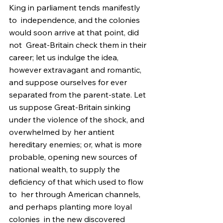
King in parliament tends manifestly 
to  independence, and the colonies 
would soon arrive at that point, did 
not  Great-Britain check them in their 
career; let us indulge the idea,  
however extravagant and romantic, 
and suppose ourselves for ever  
separated from the parent-state. Let 
us suppose Great-Britain sinking  
under the violence of the shock, and 
overwhelmed by her antient  
hereditary enemies; or, what is more 
probable, opening new sources of  
national wealth, to supply the 
deficiency of that which used to flow 
to  her through American channels, 
and perhaps planting more loyal 
colonies  in the new discovered 