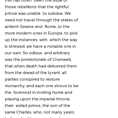
this has often  been the issue of 
those rebellions that the rightful 
prince was unable  to subdue. We 
need not travel through the states of 
antient Greece and  Rome, or the 
more modern ones in Europe, to pick 
up the instances, with  which the way 
is strewed; we have a notable one in 
our own. So odious  and arbitrary 
was the protectorate of 
Cromwell,
that when death had delivered them 
from the dread of the tyrant, all  
parties conspired to restore 
monarchy, and each one strove to be 
the  foremost in inviting home and 
placing upon the imperial throne, 
their  exiled prince, the son of the 
same Charles, who, not many years 