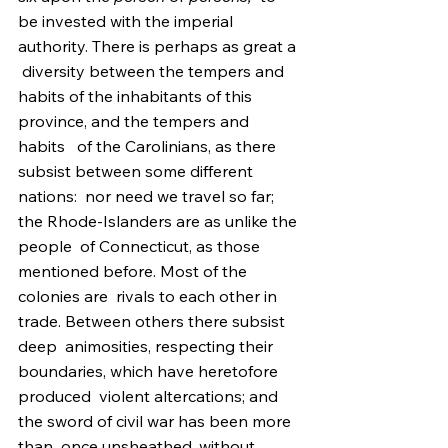
be invested with the imperial 
authority. There is perhaps as great a 
 diversity between the tempers and 
habits of the inhabitants of this  
province, and the tempers and 
habits   of the Carolinians, as there 
subsist between some different 
nations:  nor need we travel so far; 
the Rhode-Islanders are as unlike the 
people  of Connecticut, as those 
mentioned before. Most of the 
colonies are  rivals to each other in 
trade. Between others there subsist 
deep  animosities, respecting their 
boundaries, which have heretofore 
produced  violent altercations; and 
the sword of civil war has been more 
than  once unsheathed, without 