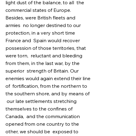
light dust of the balance, to all  the 
commercial states of Europe. 
Besides, were British fleets and 
armies  no longer destined to our 
protection, in a very short time 
France and  Spain would recover 
possession of those territories, that 
were torn,  reluctant and bleeding 
from them, in the last war, by the 
superior  strength of Britain. Our 
enemies would again extend their line 
of  fortification, from the northern to 
the southern shore, and by means of 
 our late settlements stretching 
themselves to the confines of 
Canada,  and the communication 
opened from one country to the 
other, we should be  exposed to 