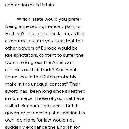
contention with Britain.
	Which  state would you prefer 
being annexed to, France, Spain, or 
Holland? I  suppose the latter, as it is 
a republic: but are you sure, that the  
other powers of Europe would be 
idle spectators, content to suffer the  
Dutch to engross the American 
colonies or their trade? And what 
figure  would the Dutch probably 
make in the unequal contest? Their 
sword has  been long since sheathed 
in commerce. Those of you that have 
visited  Surinam, and seen a Dutch 
governor dispensing at discretion his 
own  opinions for law, would not 
suddenly exchange the English for 