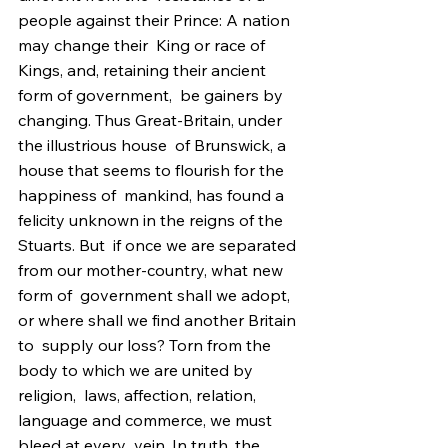
people against their Prince: A nation 
may change their  King or race of 
Kings, and, retaining their ancient 
form of government,  be gainers by 
changing. Thus Great-Britain, under 
the illustrious house  of Brunswick, a 
house that seems to flourish for the 
happiness of  mankind, has found a 
felicity unknown in the reigns of the 
Stuarts. But  if once we are separated 
from our mother-country, what new 
form of  government shall we adopt, 
or where shall we find another Britain 
to  supply our loss? Torn from the 
body to which we are united by 
religion,  laws, affection, relation, 
language and commerce, we must 
bleed at every  vein. In truth, the 