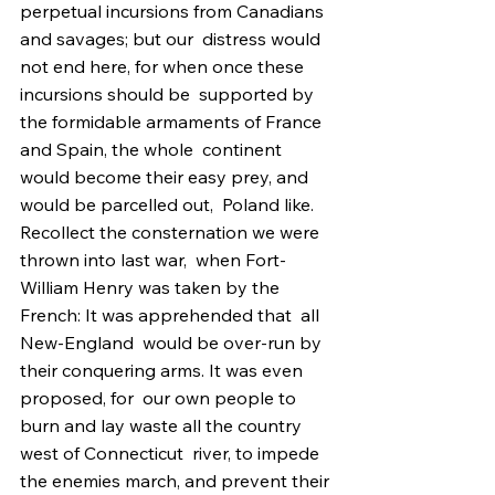
perpetual incursions from Canadians 
and savages; but our  distress would 
not end here, for when once these 
incursions should be  supported by 
the formidable armaments of France 
and Spain, the whole  continent 
would become their easy prey, and 
would be parcelled out,  Poland like. 
Recollect the consternation we were 
thrown into last war,  when Fort-
William Henry was taken by the 
French: It was apprehended that  all  
New-England  would be over-run by 
their conquering arms. It was even 
proposed, for  our own people to 
burn and lay waste all the country 
west of Connecticut  river, to impede 
the enemies march, and prevent their 