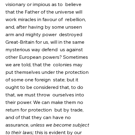
visionary or impious as to  believe 
that the Father of the universe will 
work miracles in favour of  rebellion, 
and, after having by some unseen 
arm and mighty power  destroyed 
Great-Britain for us, will in the same 
mysterious way defend  us against 
other European powers? Sometimes 
we are told, that the  colonies may 
put themselves under the protection 
of some one foreign  state; but it 
ought to be considered that, to do 
that, we must throw  ourselves into 
their power. We can make them no 
return for protection  but by trade, 
and of that they can have no 
assurance, 
unless we become subject 
to their laws;
 this is evident by our 