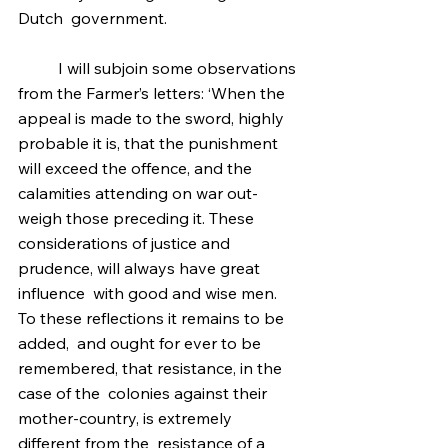
Dutch  government.
	I will subjoin some observations 
from the Farmer’s letters: ‘When the 
appeal is made to the sword, highly   
probable it is, that the punishment 
will exceed the offence, and the  
calamities attending on war out-
weigh those preceding it. These  
considerations of justice and 
prudence, will always have great 
influence  with good and wise men. 
To these reflections it remains to be 
added,  and ought for ever to be 
remembered, that resistance, in the 
case of the  colonies against their 
mother-country, is extremely 
different from the  resistance of a 