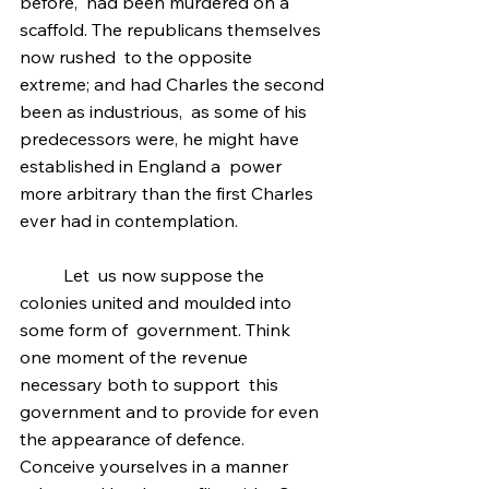
before,  had been murdered on a 
scaffold. The republicans themselves 
now rushed  to the opposite 
extreme; and had Charles the second 
been as industrious,  as some of his 
predecessors were, he might have 
established in England a  power 
more arbitrary than the first Charles 
ever had in contemplation.
	Let  us now suppose the 
colonies united and moulded into 
some form of  government. Think 
one moment of the revenue 
necessary both to support  this 
government and to provide for even 
the appearance of defence.  
Conceive yourselves in a manner 