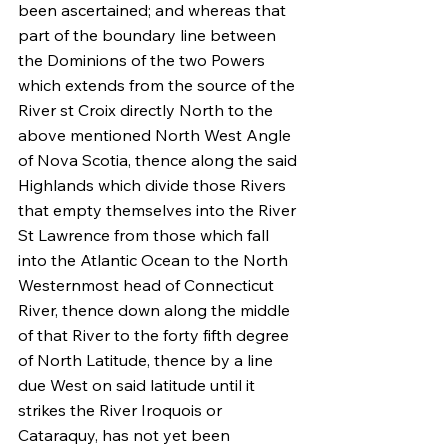
been ascertained; and whereas that 
part of the boundary line between 
the Dominions of the two Powers 
which extends from the source of the 
River st Croix directly North to the 
above mentioned North West Angle 
of Nova Scotia, thence along the said 
Highlands which divide those Rivers 
that empty themselves into the River 
St Lawrence from those which fall 
into the Atlantic Ocean to the North 
Westernmost head of Connecticut 
River, thence down along the middle 
of that River to the forty fifth degree 
of North Latitude, thence by a line 
due West on said latitude until it 
strikes the River Iroquois or 
Cataraquy, has not yet been 