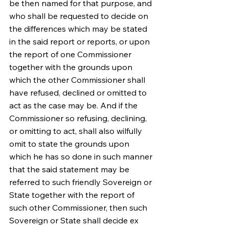
be then named for that purpose, and 
who shall be requested to decide on 
the differences which may be stated 
in the said report or reports, or upon 
the report of one Commissioner 
together with the grounds upon 
which the other Commissioner shall 
have refused, declined or omitted to 
act as the case may be. And if the 
Commissioner so refusing, declining, 
or omitting to act, shall also wilfully 
omit to state the grounds upon 
which he has so done in such manner 
that the said statement may be 
referred to such friendly Sovereign or 
State together with the report of 
such other Commissioner, then such 
Sovereign or State shall decide ex 