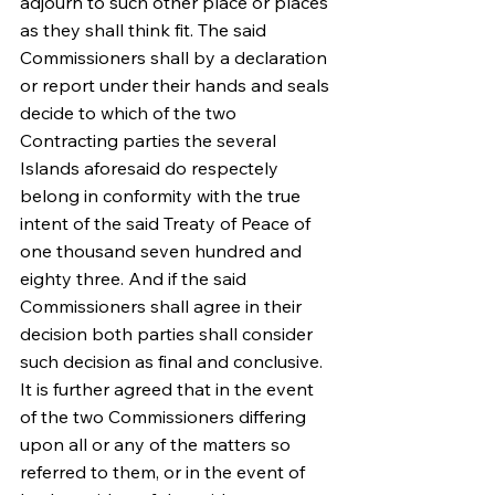
adjourn to such other place or places 
as they shall think fit. The said 
Commissioners shall by a declaration 
or report under their hands and seals 
decide to which of the two 
Contracting parties the several 
Islands aforesaid do respectely 
belong in conformity with the true 
intent of the said Treaty of Peace of 
one thousand seven hundred and 
eighty three. And if the said 
Commissioners shall agree in their 
decision both parties shall consider 
such decision as final and conclusive. 
It is further agreed that in the event 
of the two Commissioners differing 
upon all or any of the matters so 
referred to them, or in the event of 