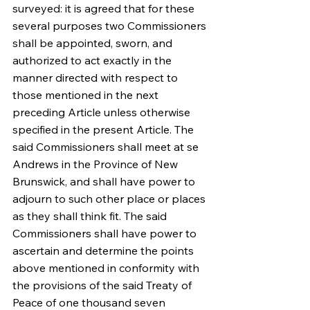
surveyed: it is agreed that for these 
several purposes two Commissioners 
shall be appointed, sworn, and 
authorized to act exactly in the 
manner directed with respect to 
those mentioned in the next 
preceding Article unless otherwise 
specified in the present Article. The 
said Commissioners shall meet at se 
Andrews in the Province of New 
Brunswick, and shall have power to 
adjourn to such other place or places 
as they shall think fit. The said 
Commissioners shall have power to 
ascertain and determine the points 
above mentioned in conformity with 
the provisions of the said Treaty of 
Peace of one thousand seven 