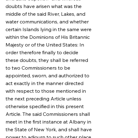
doubts have arisen what was the 
middle of the said River, Lakes, and 
water communications, and whether 
certain Islands lying in the same were 
within the Dominions of His Britannic 
Majesty or of the United States: In 
order therefore finally to decide 
these doubts, they shall be referred 
to two Commissioners to be 
appointed, sworn, and authorized to 
act exactly in the manner directed 
with respect to those mentioned in 
the next preceding Article unless 
otherwise specified in this present 
Article. The said Commissioners shall 
meet in the first instance at Albany in 
the State of New York, and shall have 
power to adjourn to such other place 