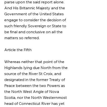
parse upon the said report alone. 
And His Britannic Majesty and the 
Government of the United States 
engage to consider the decision of 
such friendly Sovereign or State to 
be final and conclusive on all the 
matters so referred.
Article the Fifth
Whereas neither that point of the 
Highlands lying due North from the 
source of the River St Croix, and 
designated in the former Treaty of 
Peace between the two Powers as 
the North West Angle of Nova 
Scotia, nor the North Westernmost 
head of Connecticut River has yet 