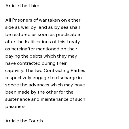
Article the Third
All Prisoners of war taken on either 
side as well by land as by sea shall 
be restored as soon as practicable 
after the Ratifications of this Treaty 
as hereinafter mentioned on their 
paying the debts which they may 
have contracted during their 
captivity. The two Contracting Parties 
respectively engage to discharge in 
specie the advances which may have 
been made by the other for the 
sustenance and maintenance of such 
prisoners.
Article the Fourth