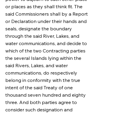
or places as they shall think fit. The 
said Commissioners shall by a Report 
or Declaration under their hands and 
seals, designate the boundary 
through the said River, Lakes, and 
water communications, and decide to 
which of the two Contracting parties 
the several Islands lying within the 
said Rivers, Lakes, and water 
communications, do respectively 
belong in conformity with the true 
intent of the said Treaty of one 
thousand seven hundred and eighty 
three. And both parties agree to 
consider such designation and 
decision as final and conclusive. And 
in the event of the said two 
Commissioners differing or both or 