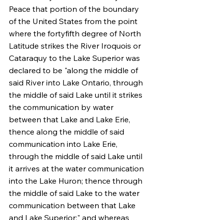
Peace that portion of the boundary 
of the United States from the point 
where the fortyfifth degree of North 
Latitude strikes the River Iroquois or 
Cataraquy to the Lake Superior was 
declared to be "along the middle of 
said River into Lake Ontario, through 
the middle of said Lake until it strikes 
the communication by water 
between that Lake and Lake Erie, 
thence along the middle of said 
communication into Lake Erie, 
through the middle of said Lake until 
it arrives at the water communication 
into the Lake Huron; thence through 
the middle of said Lake to the water 
communication between that Lake 
and Lake Superior:" and whereas 