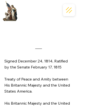
Signed December 24, 1814, Ratified 
by the Senate February 17, 1815
Treaty of Peace and Amity between 
His Britannic Majesty and the United 
States America.
His Britannic Majesty and the United 