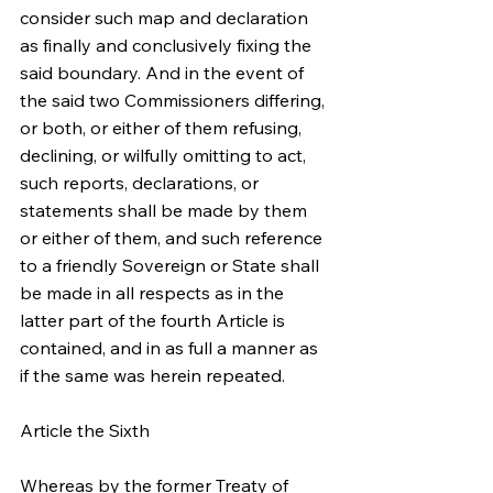
consider such map and declaration 
as finally and conclusively fixing the 
said boundary. And in the event of 
the said two Commissioners differing, 
or both, or either of them refusing, 
declining, or wilfully omitting to act, 
such reports, declarations, or 
statements shall be made by them 
or either of them, and such reference 
to a friendly Sovereign or State shall 
be made in all respects as in the 
latter part of the fourth Article is 
contained, and in as full a manner as 
if the same was herein repeated.
Article the Sixth
Whereas by the former Treaty of 