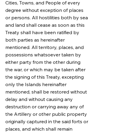
Cities, Towns, and People of every 
degree without exception of places 
or persons. All hostilities both by sea 
and land shall cease as soon as this 
Treaty shall have been ratified by 
both parties as hereinafter 
mentioned. All territory, places, and 
possessions whatsoever taken by 
either party from the other during 
the war, or which may be taken after 
the signing of this Treaty, excepting 
only the Islands hereinafter 
mentioned, shall be restored without 
delay and without causing any 
destruction or carrying away any of 
the Artillery or other public property 
originally captured in the said forts or 
places, and which shall remain 