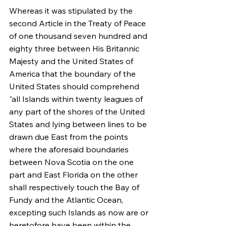
Whereas it was stipulated by the 
second Article in the Treaty of Peace 
of one thousand seven hundred and 
eighty three between His Britannic 
Majesty and the United States of 
America that the boundary of the 
United States should comprehend 
"all Islands within twenty leagues of 
any part of the shores of the United 
States and lying between lines to be 
drawn due East from the points 
where the aforesaid boundaries 
between Nova Scotia on the one 
part and East Florida on the other 
shall respectively touch the Bay of 
Fundy and the Atlantic Ocean, 
excepting such Islands as now are or 
heretofore have been within the 