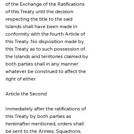
of the Exchange of the Ratifications 
of this Treaty until the decision 
respecting the title to the said 
Islands shall have been made in 
conformity with the fourth Article of 
this Treaty. No disposition made by 
this Treaty as to such possession of 
the Islands and territories claimed by 
both parties shall in any manner 
whatever be construed to affect the 
right of either.
Article the Second
Immediately after the ratifications of 
this Treaty by both parties as 
hereinafter mentioned, orders shall 
be sent to the Armies, Squadrons, 