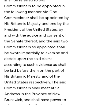
shall be referred to two 
Commissioners to be appointed in 
the following manner: viz: One 
Commissioner shall be appointed by 
His Britannic Majesty and one by the 
President of the United States, by 
and with the advice and consent of 
the Senate thereof, and the said two 
Commissioners so appointed shall 
be sworn impartially to examine and 
decide upon the said claims 
according to such evidence as shall 
be laid before them on the part of 
His Britannic Majesty and of the 
United States respectively. The said 
Commissioners shall meet at St 
Andrews in the Province of New 
Brunswick, and shall have power to 