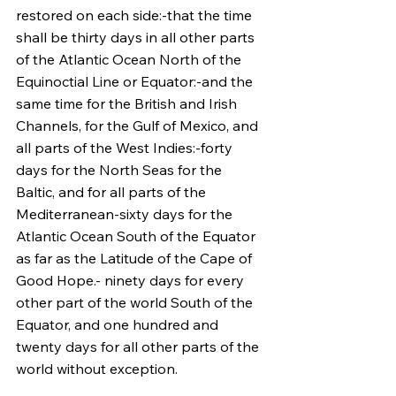
restored on each side:-that the time 
shall be thirty days in all other parts 
of the Atlantic Ocean North of the 
Equinoctial Line or Equator:-and the 
same time for the British and Irish 
Channels, for the Gulf of Mexico, and 
all parts of the West Indies:-forty 
days for the North Seas for the 
Baltic, and for all parts of the 
Mediterranean-sixty days for the 
Atlantic Ocean South of the Equator 
as far as the Latitude of the Cape of 
Good Hope.- ninety days for every 
other part of the world South of the 
Equator, and one hundred and 
twenty days for all other parts of the 
world without exception.