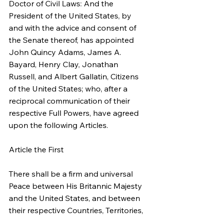
Doctor of Civil Laws: And the 
President of the United States, by 
and with the advice and consent of 
the Senate thereof, has appointed 
John Quincy Adams, James A. 
Bayard, Henry Clay, Jonathan 
Russell, and Albert Gallatin, Citizens 
of the United States; who, after a 
reciprocal communication of their 
respective Full Powers, have agreed 
upon the following Articles.
Article the First
There shall be a firm and universal 
Peace between His Britannic Majesty 
and the United States, and between 
their respective Countries, Territories, 