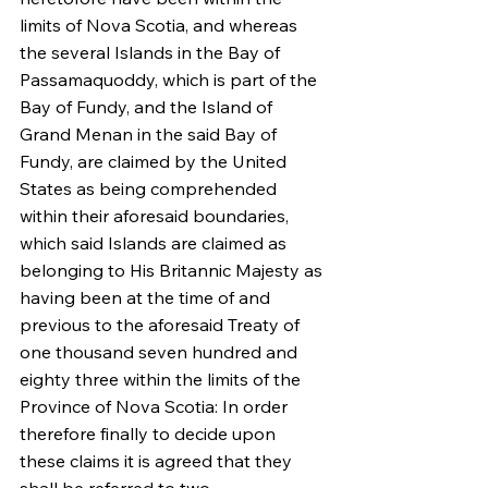
limits of Nova Scotia, and whereas 
the several Islands in the Bay of 
Passamaquoddy, which is part of the 
Bay of Fundy, and the Island of 
Grand Menan in the said Bay of 
Fundy, are claimed by the United 
States as being comprehended 
within their aforesaid boundaries, 
which said Islands are claimed as 
belonging to His Britannic Majesty as 
having been at the time of and 
previous to the aforesaid Treaty of 
one thousand seven hundred and 
eighty three within the limits of the 
Province of Nova Scotia: In order 
therefore finally to decide upon 
these claims it is agreed that they 