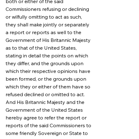
both or either of the said 
Commissioners refusing or declining 
or wilfully omitting to act as such, 
they shall make jointly or separately 
a report or reports as well to the 
Government of His Britannic Majesty 
as to that of the United States, 
stating in detail the points on which 
they differ, and the grounds upon 
which their respective opinions have 
been formed, or the grounds upon 
which they or either of them have so 
refused declined or omitted to act. 
And His Britannic Majesty and the 
Government of the United States 
hereby agree to refer the report or 
reports of the said Commissioners to 
some friendly Sovereign or State to 