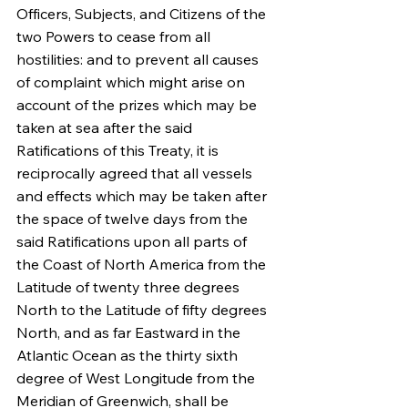
Officers, Subjects, and Citizens of the 
two Powers to cease from all 
hostilities: and to prevent all causes 
of complaint which might arise on 
account of the prizes which may be 
taken at sea after the said 
Ratifications of this Treaty, it is 
reciprocally agreed that all vessels 
and effects which may be taken after 
the space of twelve days from the 
said Ratifications upon all parts of 
the Coast of North America from the 
Latitude of twenty three degrees 
North to the Latitude of fifty degrees 
North, and as far Eastward in the 
Atlantic Ocean as the thirty sixth 
degree of West Longitude from the 
Meridian of Greenwich, shall be 