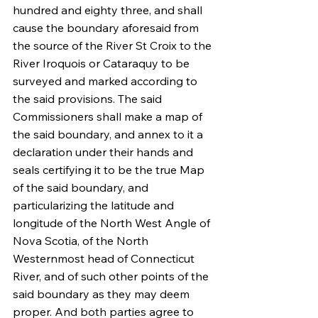
hundred and eighty three, and shall 
cause the boundary aforesaid from 
the source of the River St Croix to the 
River Iroquois or Cataraquy to be 
surveyed and marked according to 
the said provisions. The said 
Commissioners shall make a map of 
the said boundary, and annex to it a 
declaration under their hands and 
seals certifying it to be the true Map 
of the said boundary, and 
particularizing the latitude and 
longitude of the North West Angle of 
Nova Scotia, of the North 
Westernmost head of Connecticut 
River, and of such other points of the 
said boundary as they may deem 
proper. And both parties agree to 