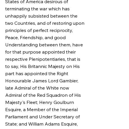
States of America desirous of 
terminating the war which has 
unhappily subsisted between the 
two Countries, and of restoring upon 
principles of perfect reciprocity, 
Peace, Friendship, and good 
Understanding between them, have 
for that purpose appointed their 
respective Plenipotentiaries, that is 
to say, His Britannic Majesty on His 
part has appointed the Right 
Honourable James Lord Gambier, 
late Admiral of the White now 
Admiral of the Red Squadron of His 
Majesty's Fleet; Henry Goulburn 
Esquire, a Member of the Imperial 
Parliament and Under Secretary of 
State; and William Adams Esquire, 