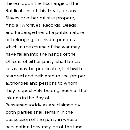
therein upon the Exchange of the 
Ratifications of this Treaty, or any 
Slaves or other private property; 
And all Archives, Records, Deeds, 
and Papers, either of a public nature 
or belonging to private persons, 
which in the course of the war may 
have fallen into the hands of the 
Officers of either party, shall be, as 
far as may be practicable, forthwith 
restored and delivered to the proper 
authorities and persons to whom 
they respectively belong. Such of the 
Islands in the Bay of 
Passamaquoddy as are claimed by 
both parties shall remain in the 
possession of the party in whose 
occupation they may be at the time 