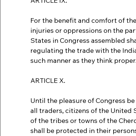
ARTICLE IX.
For the benefit and comfort of the
injuries or oppressions on the part
States in Congress assembled shal
regulating the trade with the India
such manner as they think proper
ARTICLE X.
Until the pleasure of Congress be 
all traders, citizens of the United 
of the tribes or towns of the Cher
shall be protected in their person