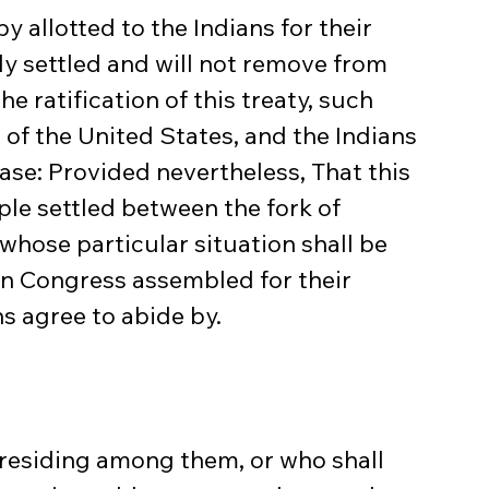
 allotted to the Indians for their 
y settled and will not remove from 
e ratification of this treaty, such 
 of the United States, and the Indians 
ase: Provided nevertheless, That this 
ple settled between the fork of 
whose particular situation shall be 
in Congress assembled for their 
s agree to abide by.
n residing among them, or who shall 