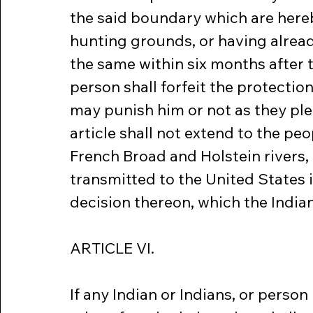
the said boundary which are hereby
hunting grounds, or having alread
the same within six months after th
person shall forfeit the protection
may punish him or not as they ple
article shall not extend to the peo
French Broad and Holstein rivers, 
transmitted to the United States 
decision thereon, which the Indian
ARTICLE VI.
If any Indian or Indians, or perso