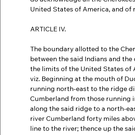
United States of America, and of
ARTICLE IV.
The boundary allotted to the Cher
between the said Indians and the c
the limits of the United States of 
viz. Beginning at the mouth of Duc
running north-east to the ridge di
Cumberland from those running in
along the said ridge to a north-eas
river Cumberland forty miles abov
line to the river; thence up the sa