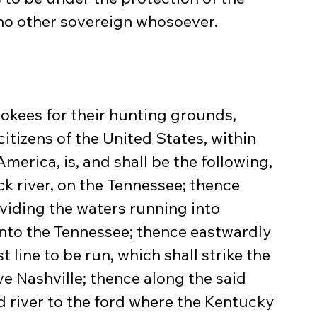
 no other sovereign whosoever.
okees for their hunting grounds, 
itizens of the United States, within 
America, is, and shall be the following, 
k river, on the Tennessee; thence 
viding the waters running into 
to the Tennessee; thence eastwardly 
t line to be run, which shall strike the 
e Nashville; thence along the said 
id river to the ford where the Kentucky 