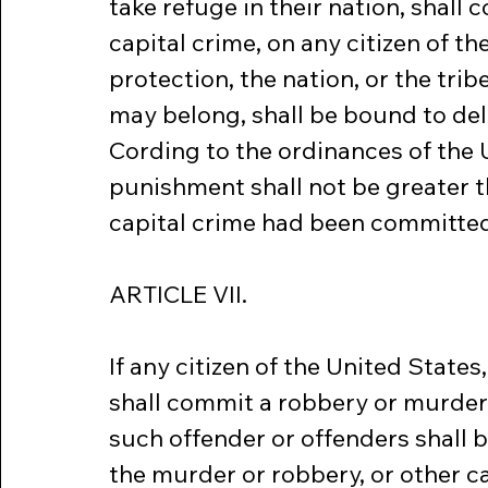
take refuge in their nation, shall 
capital crime, on any citizen of th
protection, the nation, or the tri
may belong, shall be bound to del
Cording to the ordinances of the U
punishment shall not be greater th
capital crime had been committed b
ARTICLE VII.
If any citizen of the United States
shall commit a robbery or murder, 
such offender or offenders shall 
the murder or robbery, or other c