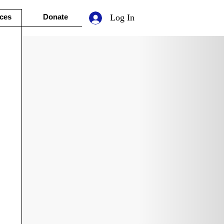
ces
Donate
Log In