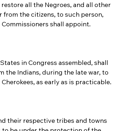
o restore all the Negroes, and all other 
 from the citizens, to such person, 
e Commissioners shall appoint.
States in Congress assembled, shall 
m the Indians, during the late war, to 
Cherokees, as early as is practicable.
nd their respective tribes and towns 
to be under the protection of the 