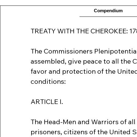
Compendium
TREATY WITH THE CHEROKEE: 17
The Commissioners Plenipotentiar
assembled, give peace to all the 
favor and protection of the United
conditions:
ARTICLE I.
The Head-Men and Warriors of all t
prisoners, citizens of the United St