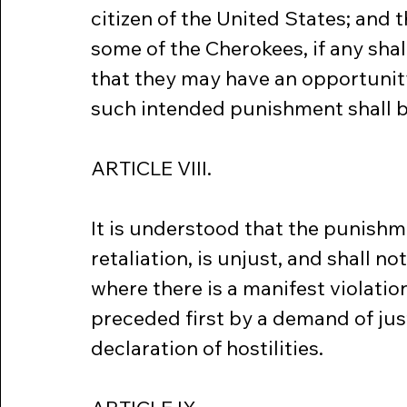
citizen of the United States; and 
some of the Cherokees, if any shal
that they may have an opportunity 
such intended punishment shall be
ARTICLE VIII.
It is understood that the punishm
retaliation, is unjust, and shall no
where there is a manifest violation 
preceded first by a demand of just
declaration of hostilities.