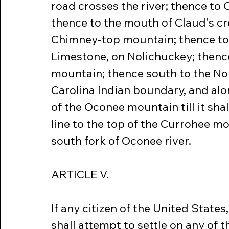
road crosses the river; thence to
thence to the mouth of Claud's cre
Chimney-top mountain; thence to
Limestone, on Nolichuckey; thence 
mountain; thence south to the Nor
Carolina Indian boundary, and al
of the Oconee mountain till it shal
line to the top of the Currohee mo
south fork of Oconee river.
ARTICLE V.
If any citizen of the United States
shall attempt to settle on any of