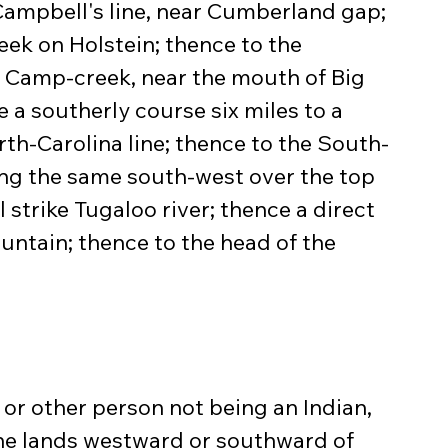
 Campbell's line, near Cumberland gap; 
ek on Holstein; thence to the 
 Camp-creek, near the mouth of Big 
a southerly course six miles to a 
th-Carolina line; thence to the South-
ong the same south-west over the top 
l strike Tugaloo river; thence a direct 
untain; thence to the head of the 
, or other person not being an Indian, 
 the lands westward or southward of 