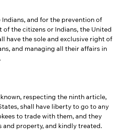
 Indians, and for the prevention of 
 of the citizens or Indians, the United 
l have the sole and exclusive right of 
ns, and managing all their affairs in 
.
known, respecting the ninth article, 
States, shall have liberty to go to any 
okees to trade with them, and they 
s and property, and kindly treated.