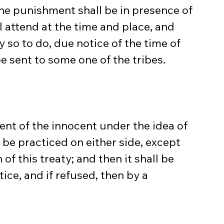
the punishment shall be in presence of 
l attend at the time and place, and 
so to do, due notice of the time of 
 sent to some one of the tribes.
ent of the innocent under the idea of 
t be practiced on either side, except 
of this treaty; and then it shall be 
ice, and if refused, then by a 