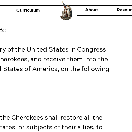
About
Resour
Curriculum
85
y of the United States in Congress 
Cherokees, and receive them into the 
 States of America, on the following 
he Cherokees shall restore all the 
ates, or subjects of their allies, to 