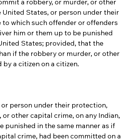
commit a robbery, or murder, or other 
e United States, or person under their 
be to which such offender or offenders 
iver him or them up to be punished 
nited States; provided, that the 
an if the robbery or murder, or other 
y a citizen on a citizen.
, or person under their protection, 
or other capital crime, on any Indian, 
be punished in the same manner as if 
apital crime, had been committed on a 