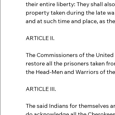
their entire liberty: They shall als
property taken during the late war
and at such time and place, as th
ARTICLE II.
The Commissioners of the United 
restore all the prisoners taken fro
the Head-Men and Warriors of the 
ARTICLE III.
The said Indians for themselves a
do acknowledge all the Cherokees 